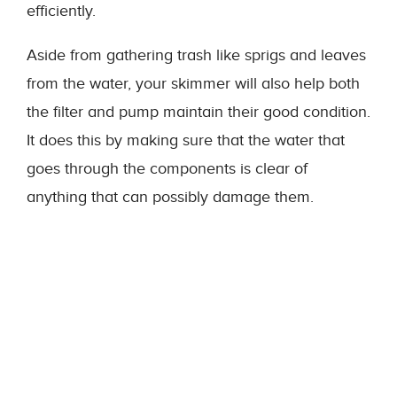
efficiently.
Aside from gathering trash like sprigs and leaves
from the water, your skimmer will also help both
the filter and pump maintain their good condition.
It does this by making sure that the water that
goes through the components is clear of
anything that can possibly damage them.