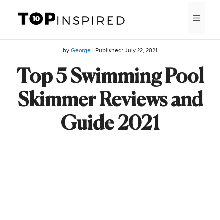
Skip
MEN
to
content
by
George
| Published:
July 22, 2021
Top 5 Swimming Pool
Skimmer Reviews and
Guide 2021