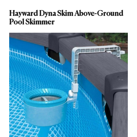
Hayward Dyna Skim Above-Ground
Pool Skimmer