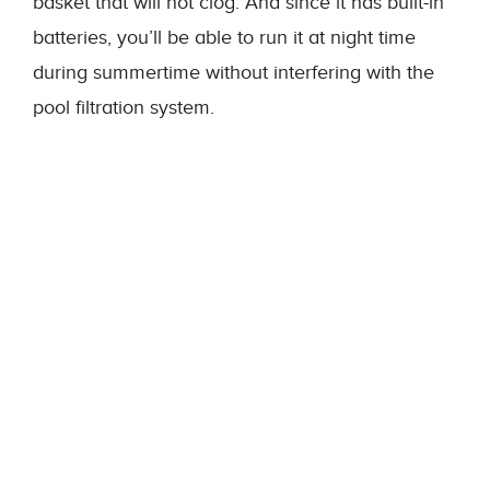
basket that will not clog. And since it has built-in
batteries, you’ll be able to run it at night time
during summertime without interfering with the
pool filtration system.