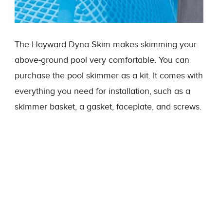
The Hayward Dyna Skim makes skimming your
above-ground pool very comfortable. You can
purchase the pool skimmer as a kit. It comes with
everything you need for installation, such as a
skimmer basket, a gasket, faceplate, and screws.