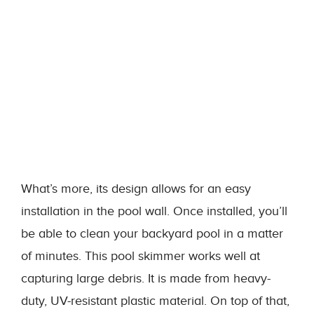
What’s more, its design allows for an easy
installation in the pool wall. Once installed, you’ll
be able to clean your backyard pool in a matter
of minutes. This pool skimmer works well at
capturing large debris. It is made from heavy-
duty, UV-resistant plastic material. On top of that,