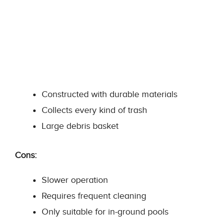
Constructed with durable materials
Collects every kind of trash
Large debris basket
Cons:
Slower operation
Requires frequent cleaning
Only suitable for in-ground pools