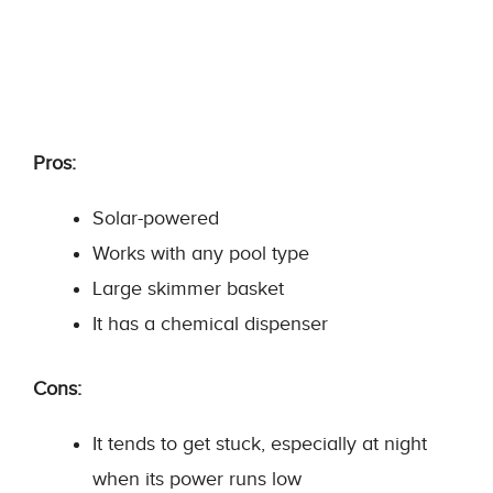
Pros:
Solar-powered
Works with any pool type
Large skimmer basket
It has a chemical dispenser
Cons:
It tends to get stuck, especially at night
when its power runs low