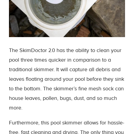
The SkimDoctor 2.0 has the ability to clean your
pool three times quicker in comparison to a
traditional skimmer. It will capture all debris and
leaves floating around your pool before they sink
to the bottom. The skimmer’s fine mesh sock can
house leaves, pollen, bugs, dust, and so much
more.
Furthermore, this pool skimmer allows for hassle-
free, fast cleaning and drying. The only thing you