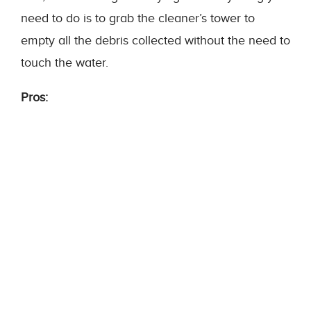
need to do is to grab the cleaner’s tower to
empty all the debris collected without the need to
touch the water.
Pros: