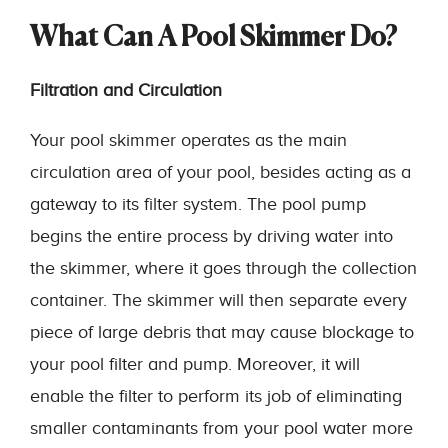
What Can A Pool Skimmer Do?
Filtration and Circulation
Your pool skimmer operates as the main
circulation area of your pool, besides acting as a
gateway to its filter system. The pool pump
begins the entire process by driving water into
the skimmer, where it goes through the collection
container. The skimmer will then separate every
piece of large debris that may cause blockage to
your pool filter and pump. Moreover, it will
enable the filter to perform its job of eliminating
smaller contaminants from your pool water more