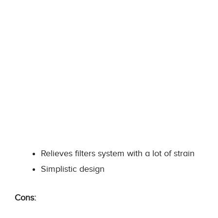
Relieves filters system with a lot of strain
Simplistic design
Cons: