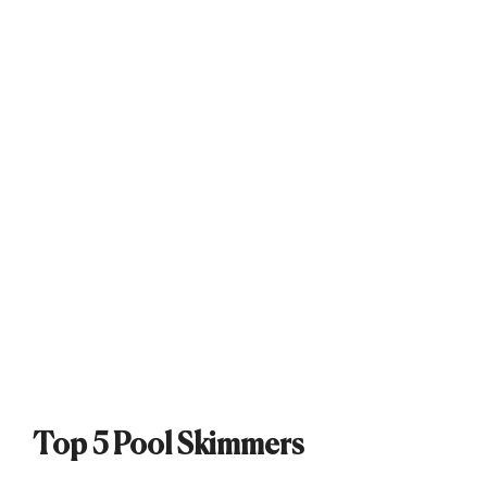
Top 5 Pool Skimmers