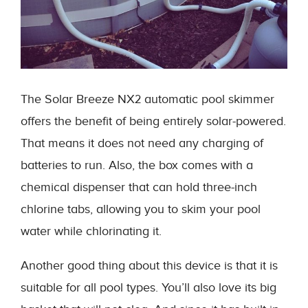
The Solar Breeze NX2 automatic pool skimmer
offers the benefit of being entirely solar-powered.
That means it does not need any charging of
batteries to run. Also, the box comes with a
chemical dispenser that can hold three-inch
chlorine tabs, allowing you to skim your pool
water while chlorinating it.
Another good thing about this device is that it is
suitable for all pool types. You’ll also love its big