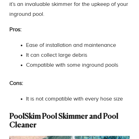
it’s an invaluable skimmer for the upkeep of your
inground pool.
Pros:
Ease of installation and maintenance
It can collect large debris
Compatible with some inground pools
Cons:
It is not compatible with every hose size
PoolSkim Pool Skimmer and Pool
Cleaner