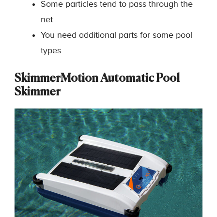
Some particles tend to pass through the
net
You need additional parts for some pool
types
SkimmerMotion Automatic Pool
Skimmer