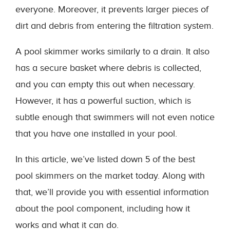
everyone. Moreover, it prevents larger pieces of
dirt and debris from entering the filtration system.
A pool skimmer works similarly to a drain. It also
has a secure basket where debris is collected,
and you can empty this out when necessary.
However, it has a powerful suction, which is
subtle enough that swimmers will not even notice
that you have one installed in your pool.
In this article, we’ve listed down 5 of the best
pool skimmers on the market today. Along with
that, we’ll provide you with essential information
about the pool component, including how it
works and what it can do.