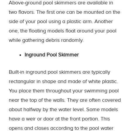
Above-ground pool skimmers are available in
two flavors. The first one can be mounted on the
side of your pool using a plastic arm. Another
one, the floating models float around your pool
while gathering debris randomly.
Inground Pool Skimmer
Built-in inground pool skimmers are typically
rectangular in shape and made of white plastic.
You place them throughout your swimming pool
near the top of the walls. They are often covered
about halfway by the water level. Some models
have a weir or door at the front portion. This
opens and closes according to the pool water