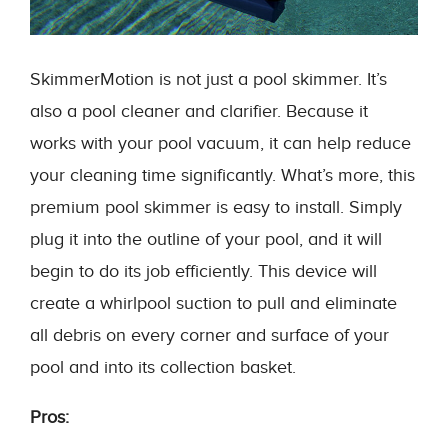
SkimmerMotion is not just a pool skimmer. It’s
also a pool cleaner and clarifier. Because it
works with your pool vacuum, it can help reduce
your cleaning time significantly. What’s more, this
premium pool skimmer is easy to install. Simply
plug it into the outline of your pool, and it will
begin to do its job efficiently. This device will
create a whirlpool suction to pull and eliminate
all debris on every corner and surface of your
pool and into its collection basket.
Pros: