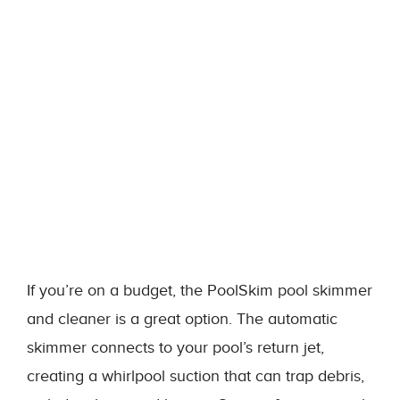
If you’re on a budget, the PoolSkim pool skimmer
and cleaner is a great option. The automatic
skimmer connects to your pool’s return jet,
creating a whirlpool suction that can trap debris,