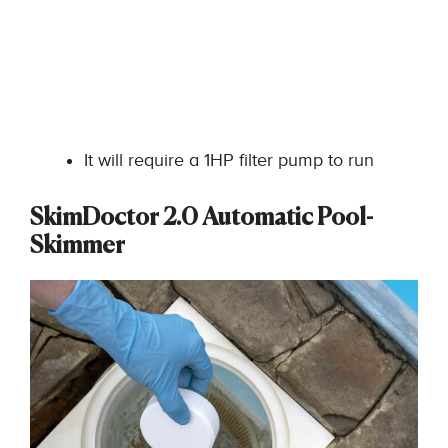
It will require a 1HP filter pump to run
SkimDoctor 2.0 Automatic Pool-
Skimmer