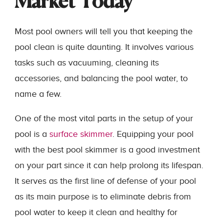
Market Today
Most pool owners will tell you that keeping the
pool clean is quite daunting. It involves various
tasks such as vacuuming, cleaning its
accessories, and balancing the pool water, to
name a few.
One of the most vital parts in the setup of your
pool is a
surface skimmer
. Equipping your pool
with the best pool skimmer is a good investment
on your part since it can help prolong its lifespan.
It serves as the first line of defense of your pool
as its main purpose is to eliminate debris from
pool water to keep it clean and healthy for