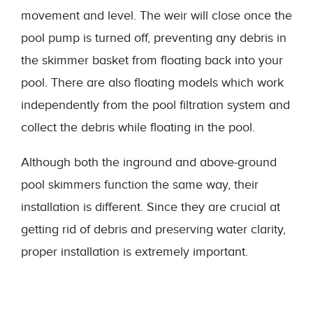
movement and level. The weir will close once the
pool pump is turned off, preventing any debris in
the skimmer basket from floating back into your
pool. There are also floating models which work
independently from the pool filtration system and
collect the debris while floating in the pool.
Although both the inground and above-ground
pool skimmers function the same way, their
installation is different. Since they are crucial at
getting rid of debris and preserving water clarity,
proper installation is extremely important.