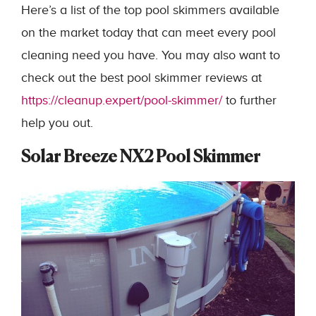
Here’s a list of the top pool skimmers available
on the market today that can meet every pool
cleaning need you have. You may also want to
check out the best pool skimmer reviews at
https://cleanup.expert/pool-skimmer/
to further
help you out.
Solar Breeze NX2 Pool Skimmer