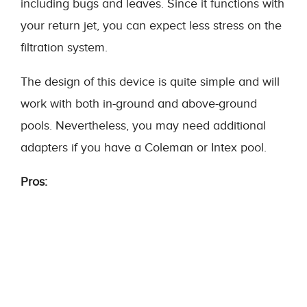
including bugs and leaves. Since it functions with
your return jet, you can expect less stress on the
filtration system.
The design of this device is quite simple and will
work with both in-ground and above-ground
pools. Nevertheless, you may need additional
adapters if you have a Coleman or Intex pool.
Pros: