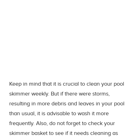
Keep in mind that it is crucial to clean your pool
skimmer weekly. But if there were storms,
resulting in more debris and leaves in your pool
than usual, it is advisable to wash it more
frequently. Also, do not forget to check your
skimmer basket to see if it needs cleaning as