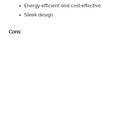
Energy-efficient and cost-effective
Sleek design
Cons: