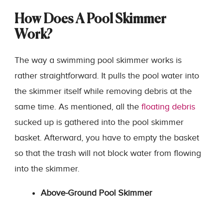
How Does A Pool Skimmer
Work?
The way a swimming pool skimmer works is
rather straightforward. It pulls the pool water into
the skimmer itself while removing debris at the
same time. As mentioned, all the
floating debris
sucked up is gathered into the pool skimmer
basket. Afterward, you have to empty the basket
so that the trash will not block water from flowing
into the skimmer.
Above-Ground Pool Skimmer