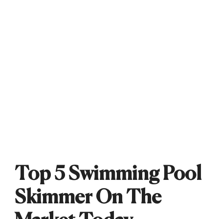
Top 5 Swimming Pool
Skimmer On The