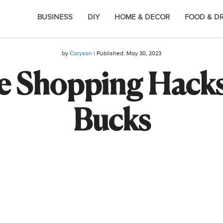
BUSINESS
DIY
HOME & DECOR
FOOD & D
by
Caryson
| Published:
May 30, 2023
e Shopping Hacks
Bucks