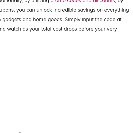
itionally, by utilizing
promo codes and discounts
, by
oupons, you can unlock incredible savings on everything
ch gadgets and home goods. Simply input the code at
and watch as your total cost drops before your very