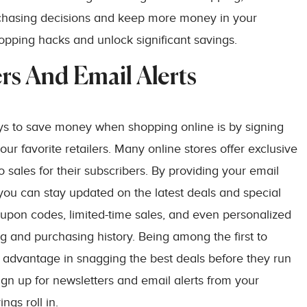
chasing decisions and keep more money in your
hopping hacks and unlock significant savings.
rs And Email Alerts
ys to save money when shopping online is by signing
our favorite retailers. Many online stores offer exclusive
 sales for their subscribers. By providing your email
, you can stay updated on the latest deals and special
oupon codes, limited-time sales, and even personalized
and purchasing history. Being among the first to
advantage in snagging the best deals before they run
ign up for newsletters and email alerts from your
ngs roll in.