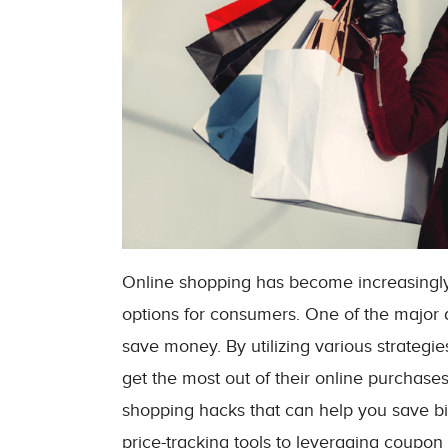
Online shopping has become increasingly
options for consumers. One of the major 
save money. By utilizing various strateg
get the most out of their online purchases.
shopping hacks that can help you save bi
price-tracking tools to leveraging coupon