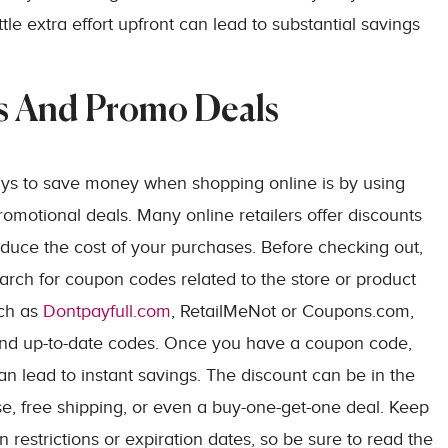
le extra effort upfront can lead to substantial savings
s And Promo Deals
ays to save money when shopping online is by using
motional deals. Many online retailers offer discounts
reduce the cost of your purchases. Before checking out,
earch for coupon codes related to the store or product
uch as
Dontpayfull.com
, RetailMeNot or Coupons.com,
d and up-to-date codes. Once you have a coupon code,
an lead to instant savings. The discount can be in the
se, free shipping, or even a buy-one-get-one deal. Keep
restrictions or expiration dates, so be sure to read the