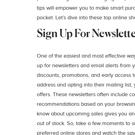
tips will empower you to make smart pur
pocket. Let’s dive into these top online s
Sign Up For Newslette
One of the easiest and most effective wa
up for newsletters and email alerts from y
discounts, promotions, and early access to
address and opting into their mailing list
offers. These newsletters often include c
recommendations based on your browsing 
know about upcoming sales gives you an 
out of stock. So, take a few moments to s
preferred online stores and watch the savi