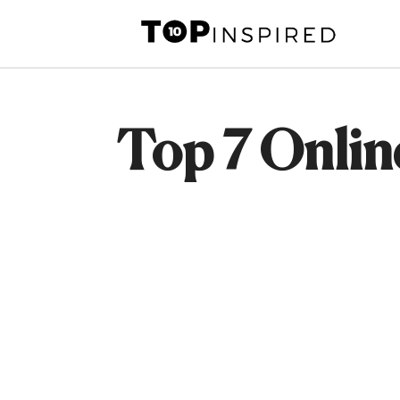
Skip
to
content
Top 7 Onlin