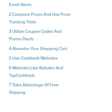
Email Alerts
2 Compare Prices And Use Price-
Tracking Tools
3 Utilize Coupon Codes And
Promo Deals
4 Abandon Your Shopping Cart
5 Use Cashback Websites
6 Websites Like Rakuten And
TopCashback
7 Take Advantage Of Free
Shipping