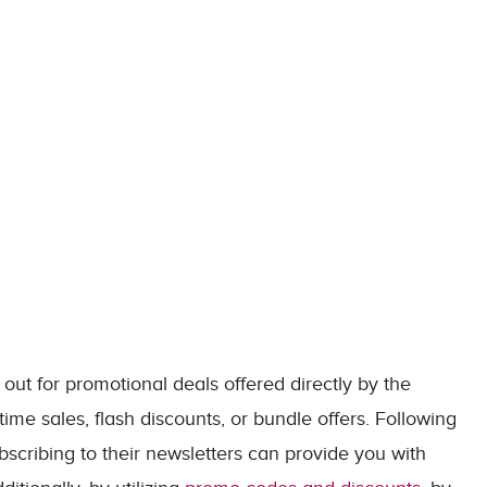
out for promotional deals offered directly by the
time sales, flash discounts, or bundle offers. Following
bscribing to their newsletters can provide you with