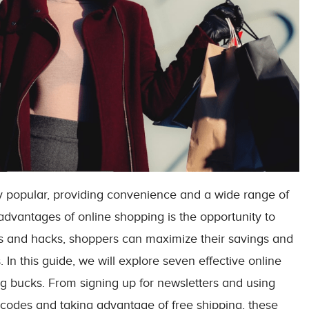
 popular, providing convenience and a wide range of
advantages of online shopping is the opportunity to
ies and hacks, shoppers can maximize their savings and
 In this guide, we will explore seven effective online
g bucks. From signing up for newsletters and using
 codes and taking advantage of free shipping, these