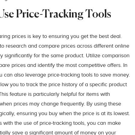
se Price-Tracking Tools
ng prices is key to ensuring you get the best deal.
to research and compare prices across different online
ary significantly for the same product. Utilize comparison
are prices and identify the most competitive offers. In
u can also leverage price-tracking tools to save money.
 you to track the price history of a specific product
is feature is particularly helpful for items with
s when prices may change frequently. By using these
ically, ensuring you buy when the price is at its lowest.
with the use of price-tracking tools, you can make
ially save a significant amount of money on your