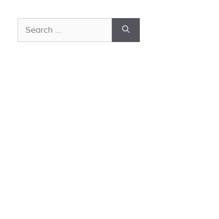
Search
for: