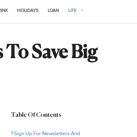
RINK
HOLIDAYS
LOAN
LIFE
 To Save Big
Table Of Contents
1 Sign Up For Newsletters And