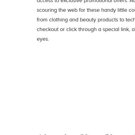
access to exclusive promotional offers. Add
scouring the web for these handy little c
from clothing and beauty products to te
checkout or click through a special link, 
eyes.