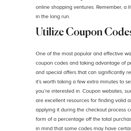
online shopping ventures. Remember, a litt
in the long run.
Utilize Coupon Code
One of the most popular and effective w
coupon codes and taking advantage of pro
and special offers that can significantly 
it’s worth taking a few extra minutes to s
you’re interested in. Coupon websites, s
are excellent resources for finding vali
applying it during the checkout process c
form of a percentage off the total purcha
in mind that some codes may have certain 