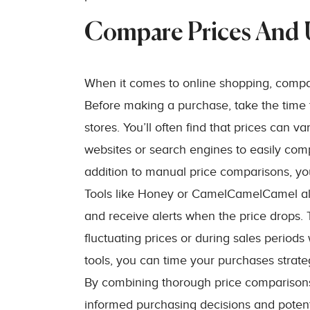
Compare Prices And U
When it comes to online shopping, compari
Before making a purchase, take the time 
stores. You’ll often find that prices can v
websites or search engines to easily comp
addition to manual price comparisons, yo
Tools like Honey or CamelCamelCamel allow
and receive alerts when the price drops. Th
fluctuating prices or during sales period
tools, you can time your purchases strateg
By combining thorough price comparisons 
informed purchasing decisions and potent