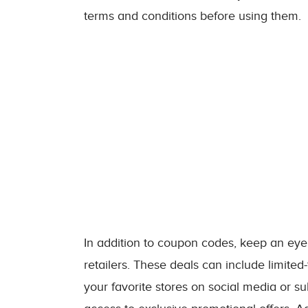
terms and conditions before using them.
In addition to coupon codes, keep an eye 
retailers. These deals can include limited-
your favorite stores on social media or su