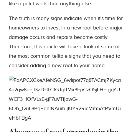
like a patchwork than anything else.
The truth is many signs indicate when it’s time for
homeowners to invest in a new roof before major
damage occurs and repairs become costly.
Therefore, this article will take a look at some of
the most common telltale signs that you need to
consider adding a new roof to your home.