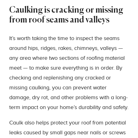
Caulking is cracking or missing
from roof seams and valleys
It’s worth taking the time to inspect the seams
around hips, ridges, rakes, chimneys, valleys —
any area where two sections of roofing material
meet — to make sure everything is in order. By
checking and replenishing any cracked or
missing caulking, you can prevent water
damage, dry rot, and other problems with a long-
term impact on your home’s durability and safety.
Caulk also helps protect your roof from potential
leaks caused by small gaps near nails or screws