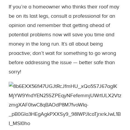
If you’re a homeowner who thinks their roof may
be on its last legs, consult a professional for an
opinion and remember that getting ahead of
potential problems now will save you time and
money in the long run. It’s all about being
proactive; don’t wait for something to go wrong
before addressing the issue — better safe than
sorry!