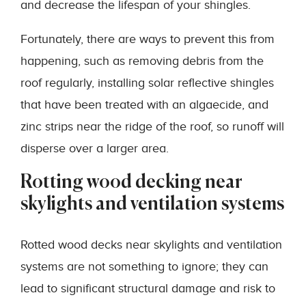
and decrease the lifespan of your shingles.
Fortunately, there are ways to prevent this from
happening, such as removing debris from the
roof regularly, installing solar reflective shingles
that have been treated with an algaecide, and
zinc strips near the ridge of the roof, so runoff will
disperse over a larger area.
Rotting wood decking near
skylights and ventilation systems
Rotted wood decks near skylights and ventilation
systems are not something to ignore; they can
lead to significant structural damage and risk to