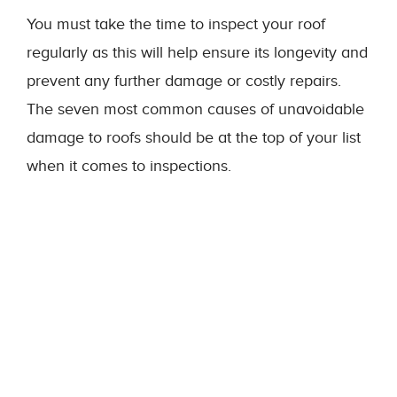
You must take the time to inspect your roof
regularly as this will help ensure its longevity and
prevent any further damage or costly repairs.
The seven most common causes of unavoidable
damage to roofs should be at the top of your list
when it comes to inspections.