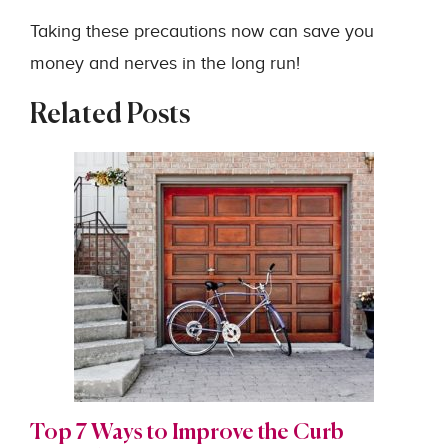
Taking these precautions now can save you
money and nerves in the long run!
Related Posts
Top 7 Ways to Improve the Curb