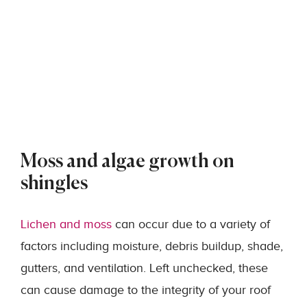
Moss and algae growth on
shingles
Lichen and moss
can occur due to a variety of
factors including moisture, debris buildup, shade,
gutters, and ventilation. Left unchecked, these
can cause damage to the integrity of your roof