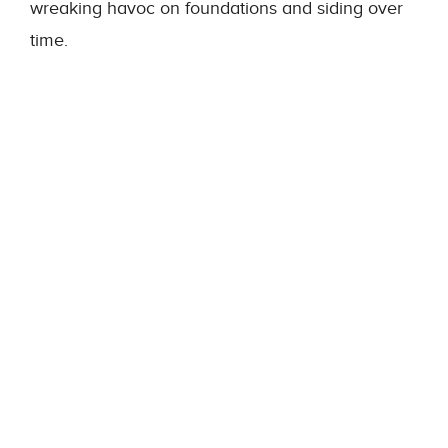
wreaking havoc on foundations and siding over
time.