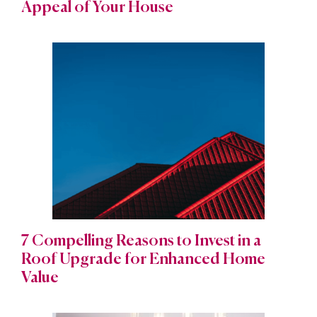
Appeal of Your House
7 Compelling Reasons to Invest in a
Roof Upgrade for Enhanced Home
Value