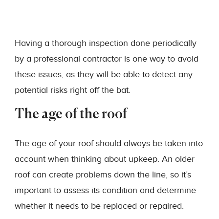
Having a thorough inspection done periodically
by a professional contractor is one way to avoid
these issues, as they will be able to detect any
potential risks right off the bat.
The age of the roof
The age of your roof should always be taken into
account when thinking about upkeep. An older
roof can create problems down the line, so it’s
important to assess its condition and determine
whether it needs to be replaced or repaired.