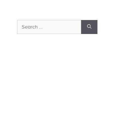
Search
for: