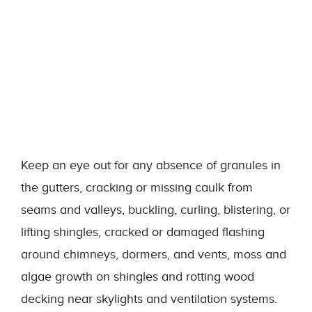
Keep an eye out for any absence of granules in
the gutters, cracking or missing caulk from
seams and valleys, buckling, curling, blistering, or
lifting shingles, cracked or damaged flashing
around chimneys, dormers, and vents, moss and
algae growth on shingles and rotting wood
decking near skylights and ventilation systems.