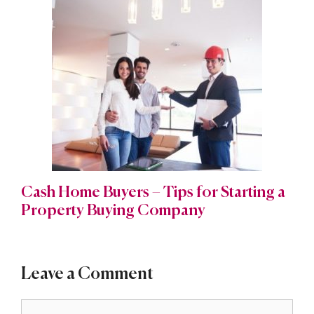
Cash Home Buyers – Tips for Starting a
Property Buying Company
Leave a Comment
Comment