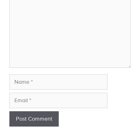
Name
Email