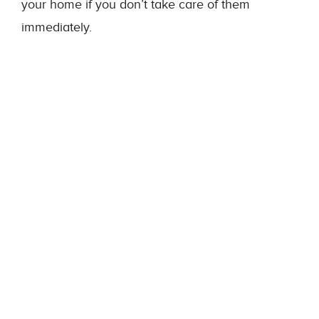
your home if you don’t take care of them
immediately.