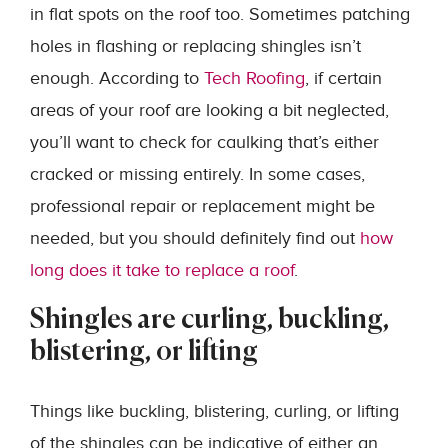
in flat spots on the roof too. Sometimes patching
holes in flashing or replacing shingles isn’t
enough. According to
Tech Roofing
, if certain
areas of your roof are looking a bit neglected,
you’ll want to check for caulking that’s either
cracked or missing entirely. In some cases,
professional repair or replacement might be
needed, but you should definitely find out
how
long does it take to replace a roof
.
Shingles are curling, buckling,
blistering, or lifting
Things like buckling, blistering, curling, or lifting
of the shingles can be indicative of either an