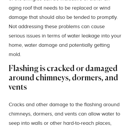
aging roof that needs to be replaced or wind
damage that should also be tended to promptly.
Not addressing these problems can cause
serious issues in terms of water leakage into your
home, water damage and potentially getting
mold.
Flashing is cracked or damaged
around chimneys, dormers, and
vents
Cracks and other damage to the flashing around
chimneys, dormers, and vents can allow water to
seep into walls or other hard-to-reach places,