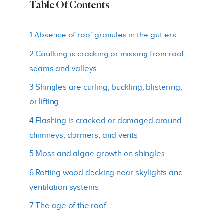
Table Of Contents
1 Absence of roof granules in the gutters
2 Caulking is cracking or missing from roof
seams and valleys
3 Shingles are curling, buckling, blistering,
or lifting
4 Flashing is cracked or damaged around
chimneys, dormers, and vents
5 Moss and algae growth on shingles
6 Rotting wood decking near skylights and
ventilation systems
7 The age of the roof