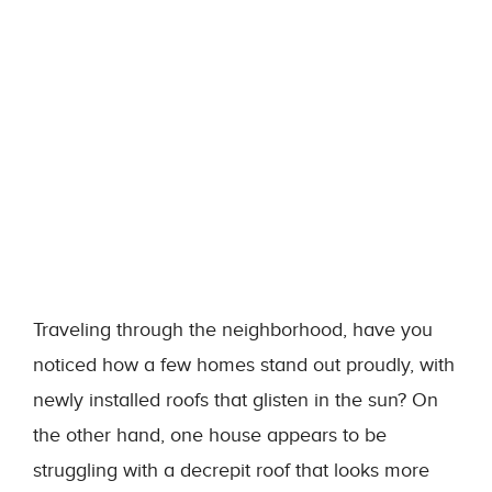
Traveling through the neighborhood, have you
noticed how a few homes stand out proudly, with
newly installed roofs that glisten in the sun? On
the other hand, one house appears to be
struggling with a decrepit roof that looks more