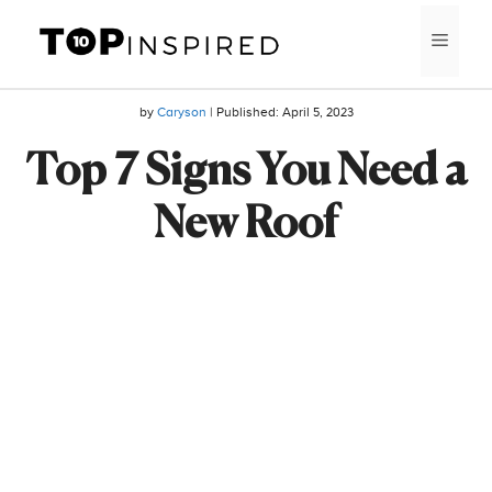
Skip
MEN
to
content
by
Caryson
| Published:
April 5, 2023
Top 7 Signs You Need a
New Roof