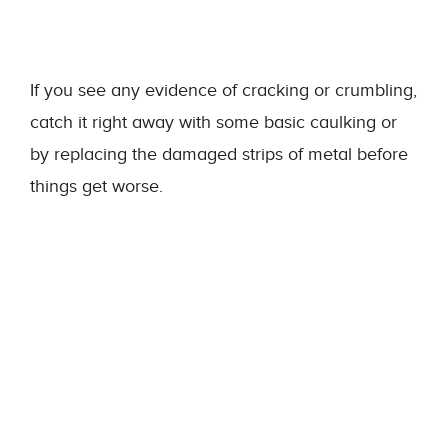
If you see any evidence of cracking or crumbling,
catch it right away with some basic caulking or
by replacing the damaged strips of metal before
things get worse.