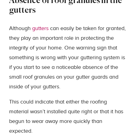
Absence of roof granules in the
gutters
Although
gutters
can easily be taken for granted,
they play an important role in protecting the
integrity of your home. One warning sign that
something is wrong with your guttering system is
if you start to see a noticeable absence of the
small roof granules on your gutter guards and
inside of your gutters.
This could indicate that either the roofing
material wasn’t installed quite right or that it has
begun to wear away more quickly than
expected.