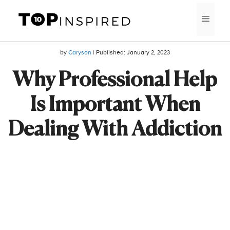
Skip
MEN
to
content
by
Caryson
| Published:
January 2, 2023
Why Professional Help
Is Important When
Dealing With Addiction