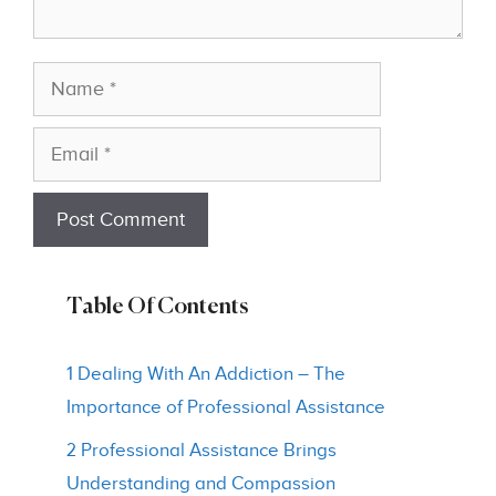
Name
Email
Table Of Contents
1 Dealing With An Addiction – The
Importance of Professional Assistance
2 Professional Assistance Brings
Understanding and Compassion