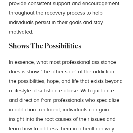
provide consistent support and encouragement
throughout the recovery process to help
individuals persist in their goals and stay
motivated.
Shows The Possibilities
In essence, what most professional assistance
does is show “the other side” of the addiction –
the possibilities, hope, and life that exists beyond
a lifestyle of substance abuse. With guidance
and direction from professionals who specialize
in addiction treatment, individuals can gain
insight into the root causes of their issues and
learn how to address them in a healthier way.