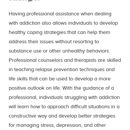
Having professional assistance when dealing
with addiction also allows individuals to develop
healthy coping strategies that can help them
address their issues without resorting to
substance use or other unhealthy behaviors.
Professional counselors and therapists are skilled
in teaching relapse prevention techniques and
life skills that can be used to develop a more
positive outlook on life. With the guidance of a
professional, individuals struggling with addiction
will learn how to approach difficult situations in a
constructive way and develop better strategies
for managing stress, depression, and other