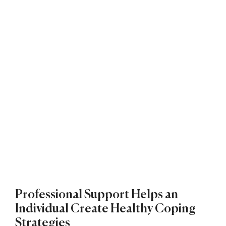
Professional Support Helps an
Individual Create Healthy Coping
Strategies