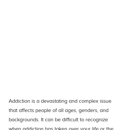
Addiction is a devastating and complex issue
that affects people of all ages, genders, and
backgrounds. It can be difficult to recognize
when addiction has taken over your life or the