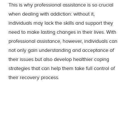
This is why professional assistance is so crucial
when dealing with addiction: without it,
individuals may lack the skills and support they
need to make lasting changes in their lives. With
professional assistance, however, individuals can
not only gain understanding and acceptance of
their issues but also develop healthier coping
strategies that can help them take full control of
their recovery process.