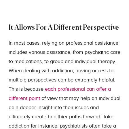
It Allows For A Different Perspective
In most cases, relying on professional assistance
includes various assistance, from psychiatric care
to medications, to group and individual therapy.
When dealing with addiction, having access to
multiple perspectives can be extremely helpful.
This is because
each professional can offer a
different point
of view that may help an individual
gain deeper insight into their issues and
ultimately create healthier paths forward. Take
addiction for instance: psychiatrists often take a