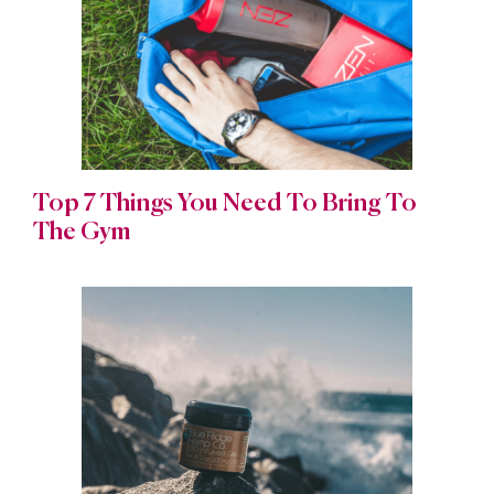
Top 7 Things You Need To Bring To
The Gym