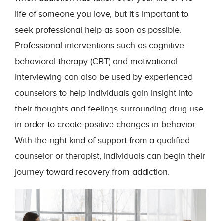
life of someone you love, but it’s important to
seek professional help as soon as possible.
Professional interventions such as cognitive-
behavioral therapy (CBT) and motivational
interviewing can also be used by experienced
counselors to help individuals gain insight into
their thoughts and feelings surrounding drug use
in order to create positive changes in behavior.
With the right kind of support from a qualified
counselor or therapist, individuals can begin their
journey toward recovery from addiction.