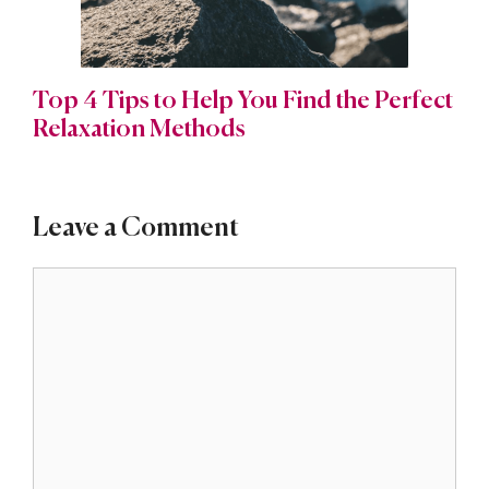
Top 4 Tips to Help You Find the Perfect
Relaxation Methods
Leave a Comment
Comment