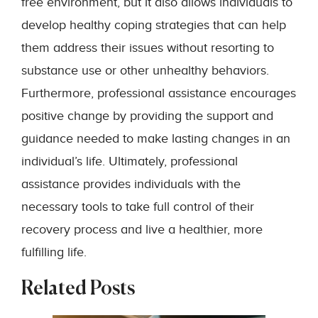
free environment, but it also allows individuals to
develop healthy coping strategies that can help
them address their issues without resorting to
substance use or other unhealthy behaviors.
Furthermore, professional assistance encourages
positive change by providing the support and
guidance needed to make lasting changes in an
individual’s life. Ultimately, professional
assistance provides individuals with the
necessary tools to take full control of their
recovery process and live a healthier, more
fulfilling life.
Related Posts