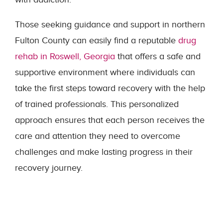
Those seeking guidance and support in northern
Fulton County can easily find a reputable
drug
rehab in Roswell, Georgia
that offers a safe and
supportive environment where individuals can
take the first steps toward recovery with the help
of trained professionals. This personalized
approach ensures that each person receives the
care and attention they need to overcome
challenges and make lasting progress in their
recovery journey.