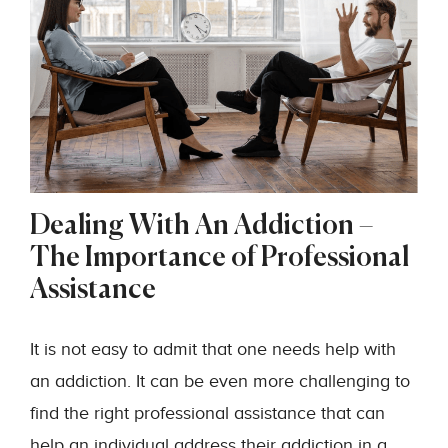
Dealing With An Addiction –
The Importance of Professional
Assistance
It is not easy to admit that one needs help with
an addiction. It can be even more challenging to
find the right professional assistance that can
help an individual address their addiction in a