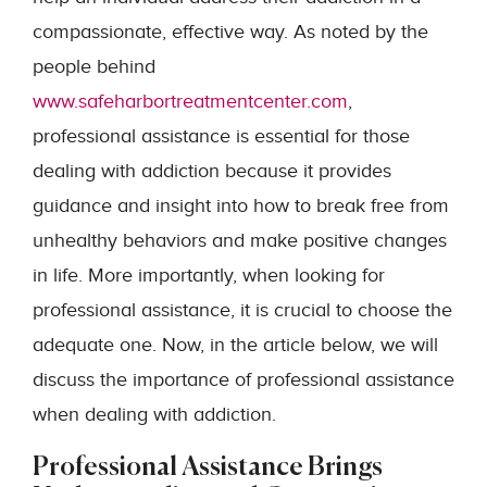
compassionate, effective way. As noted by the
people behind
www.safeharbortreatmentcenter.com
,
professional assistance is essential for those
dealing with addiction because it provides
guidance and insight into how to break free from
unhealthy behaviors and make positive changes
in life. More importantly, when looking for
professional assistance, it is crucial to choose the
adequate one. Now, in the article below, we will
discuss the importance of professional assistance
when dealing with addiction.
Professional Assistance Brings