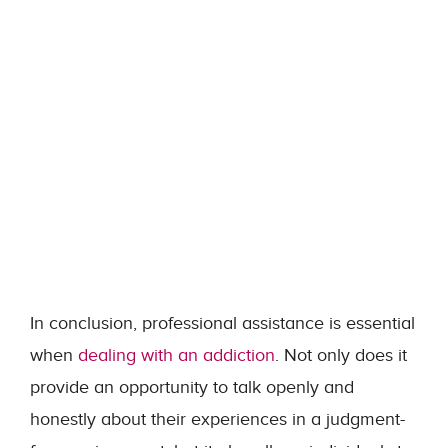
In conclusion, professional assistance is essential
when
dealing with an addiction
. Not only does it
provide an opportunity to talk openly and
honestly about their experiences in a judgment-