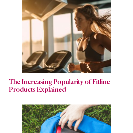
The Increasing Popularity of Fitline
Products Explained