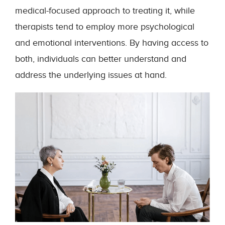
medical-focused approach to treating it, while
therapists tend to employ more psychological
and emotional interventions. By having access to
both, individuals can better understand and
address the underlying issues at hand.