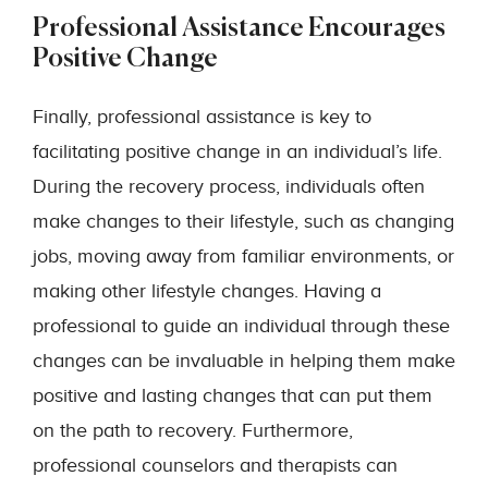
Professional Assistance Encourages
Positive Change
Finally, professional assistance is key to
facilitating positive change in an individual’s life.
During the recovery process, individuals often
make changes to their lifestyle, such as changing
jobs, moving away from familiar environments, or
making other lifestyle changes. Having a
professional to guide an individual through these
changes can be invaluable in helping them make
positive and lasting changes that can put them
on the path to recovery. Furthermore,
professional counselors and therapists can