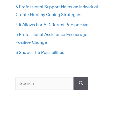
3 Professional Support Helps an Individual
Create Healthy Coping Strategies
4 It Allows For A Different Perspective
5 Professional Assistance Encourages
Positive Change
6 Shows The Possibilities
Search
for: