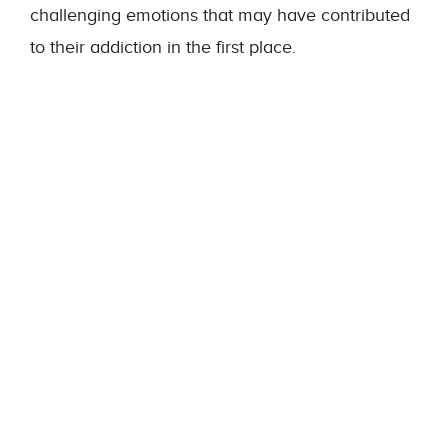
challenging emotions that may have contributed
to their addiction in the first place.