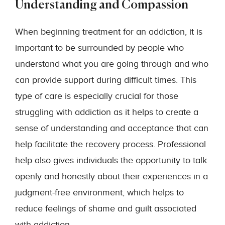
Understanding and Compassion
When beginning treatment for an addiction, it is
important to be surrounded by people who
understand what you are going through and who
can provide support during difficult times. This
type of care is especially crucial for those
struggling with addiction as it helps to create a
sense of understanding and acceptance that can
help facilitate the recovery process. Professional
help also gives individuals the opportunity to talk
openly and honestly about their experiences in a
judgment-free environment, which helps to
reduce feelings of shame and guilt associated
with addiction.