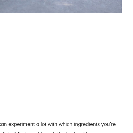
 experiment a lot with which ingredients you’re