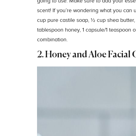
going to use. Make sure to add your esse
scent! If you’re wondering what you can u
cup pure castile soap, ½ cup shea butter, 
tablespoon honey, 1 capsule/1 teaspoon of 
combination.
2. Honey and Aloe Facial 