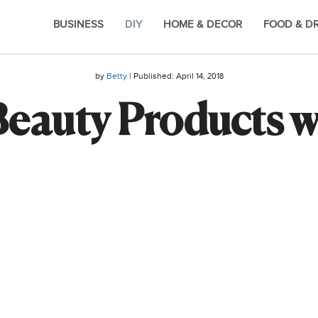
BUSINESS
DIY
HOME & DECOR
FOOD & D
by
Betty
| Published:
April 14, 2018
eauty Products w