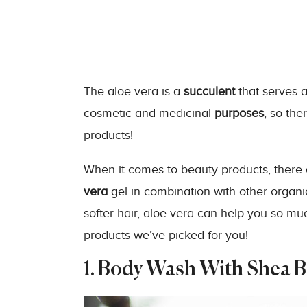
The aloe vera is a
succulent
that serves as
cosmetic and medicinal
purposes
, so th
products!
When it comes to beauty products, there
vera
gel in combination with other organic
softer hair, aloe vera can help you so mu
products we’ve picked for you!
1. Body Wash With Shea B