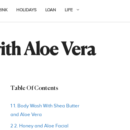
RINK
HOLIDAYS
LOAN
LIFE
ith Aloe Vera
Table Of Contents
1 1. Body Wash With Shea Butter
and Aloe Vera
2 2. Honey and Aloe Facial