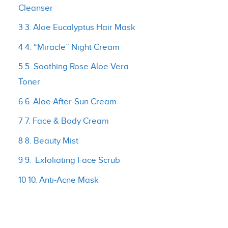
Cleanser
3 3. Aloe Eucalyptus Hair Mask
4 4. “Miracle” Night Cream
5 5. Soothing Rose Aloe Vera
Toner
6 6. Aloe After-Sun Cream
7 7. Face & Body Cream
8 8. Beauty Mist
9 9. Exfoliating Face Scrub
10 10. Anti-Acne Mask