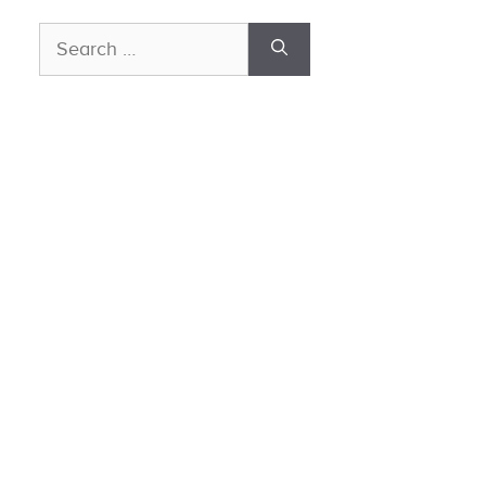
Search
for: