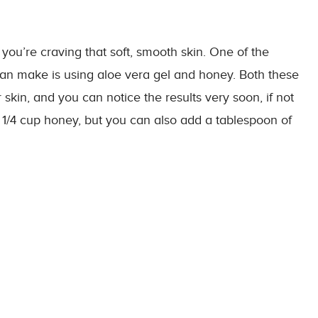
 you’re craving that soft, smooth skin. One of the
an make is using aloe vera gel and honey. Both these
kin, and you can notice the results very soon, if not
d
1/4
cup
honey, but you can also add a tablespoon of