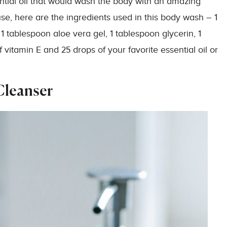
ntial oil that would wash the body with an amazing
se, here are the ingredients used in this body wash – 1
1 tablespoon aloe vera gel, 1 tablespoon glycerin, 1
vitamin E and 25 drops of your favorite essential oil or
Cleanser