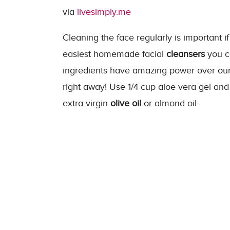
via
livesimply.me
Cleaning the face regularly is important if
easiest homemade facial
cleansers
you c
ingredients have amazing power over our s
right away! Use
1/4
cup
aloe vera gel an
extra virgin
olive oil
or almond oil.