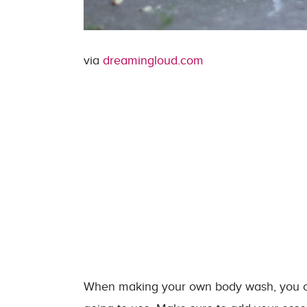
via
dreamingloud.com
When making your own body wash, you can