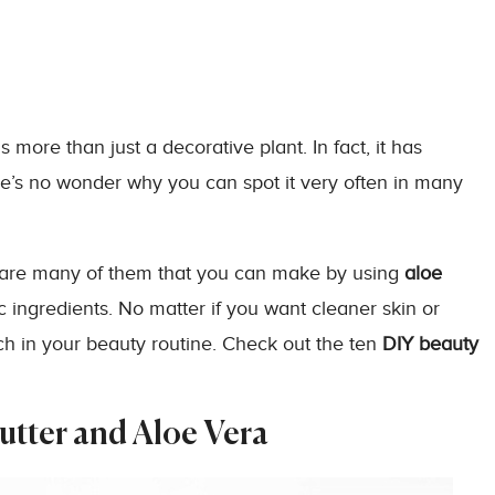
 more than just a decorative plant. In fact, it has
ere’s no wonder why you can spot it very often in many
 are many of them that you can make by using
aloe
 ingredients. No matter if you want cleaner skin or
ch in your beauty routine. Check out the ten
DIY
beauty
utter and Aloe Vera