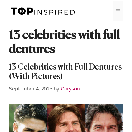
Skip
MEN
to
content
13 celebrities with full
dentures
13 Celebrities with Full Dentures
(With Pictures)
September 4, 2025
by
Caryson