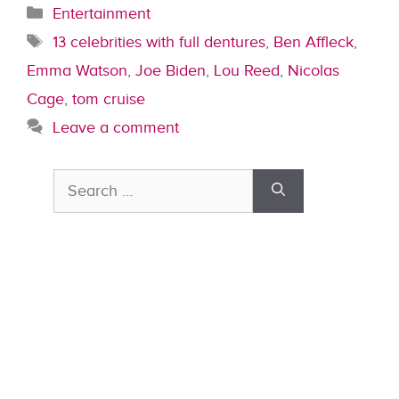
Categories
Entertainment
Tags
13 celebrities with full dentures
,
Ben Affleck
,
Emma Watson
,
Joe Biden
,
Lou Reed
,
Nicolas
Cage
,
tom cruise
Leave a comment
Search
for: