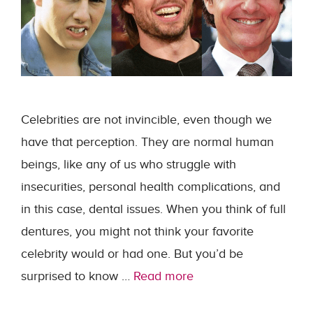
Celebrities are not invincible, even though we
have that perception. They are normal human
beings, like any of us who struggle with
insecurities, personal health complications, and
in this case, dental issues. When you think of full
dentures, you might not think your favorite
celebrity would or had one. But you’d be
surprised to know …
Read more