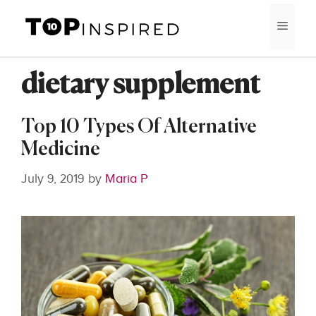
Skip
MEN
to
content
dietary supplement
Top 10 Types Of Alternative
Medicine
July 9, 2019
by
Maria P