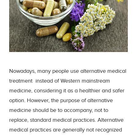
Nowadays, many people use alternative medical
treatment instead of Western mainstream
medicine, considering it as a healthier and safer
option. However, the purpose of alternative
medicine should be to accompany, not to
replace, standard medical practices. Alternative
medical practices are generally not recognized