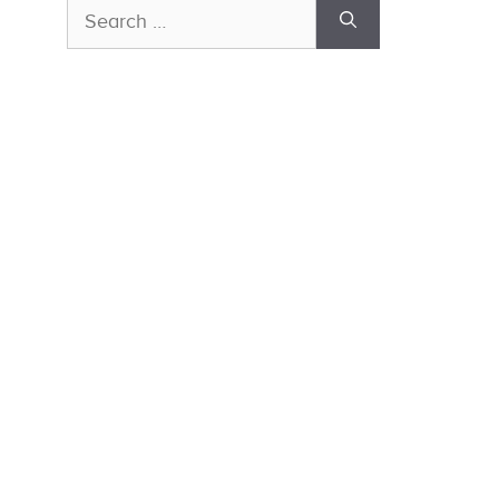
Search
for: