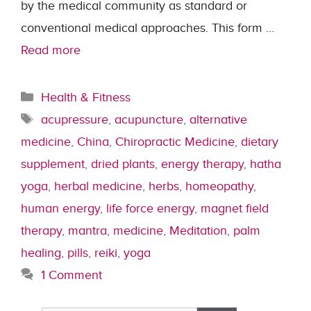
by the medical community as standard or
conventional medical approaches. This form …
Read more
Categories
Health & Fitness
Tags
acupressure
,
acupuncture
,
alternative
medicine
,
China
,
Chiropractic Medicine
,
dietary
supplement
,
dried plants
,
energy therapy
,
hatha
yoga
,
herbal medicine
,
herbs
,
homeopathy
,
human energy
,
life force energy
,
magnet field
therapy
,
mantra
,
medicine
,
Meditation
,
palm
healing
,
pills
,
reiki
,
yoga
1 Comment