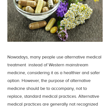
Nowadays, many people use alternative medical
treatment instead of Western mainstream
medicine, considering it as a healthier and safer
option. However, the purpose of alternative
medicine should be to accompany, not to
replace, standard medical practices. Alternative
medical practices are generally not recognized