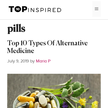
Skip
MEN
to
content
pills
Top 10 Types Of Alternative
Medicine
July 9, 2019
by
Maria P