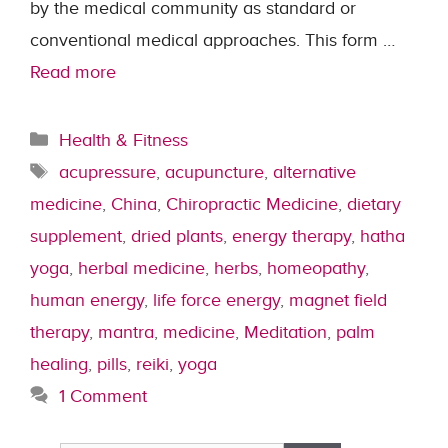
by the medical community as standard or
conventional medical approaches. This form …
Read more
Categories
Health & Fitness
Tags
acupressure
,
acupuncture
,
alternative
medicine
,
China
,
Chiropractic Medicine
,
dietary
supplement
,
dried plants
,
energy therapy
,
hatha
yoga
,
herbal medicine
,
herbs
,
homeopathy
,
human energy
,
life force energy
,
magnet field
therapy
,
mantra
,
medicine
,
Meditation
,
palm
healing
,
pills
,
reiki
,
yoga
1 Comment