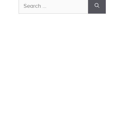
Search
for: