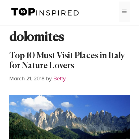
Skip
MEN
to
content
dolomites
Top 10 Must Visit Places in Italy
for Nature Lovers
March 21, 2018
by
Betty