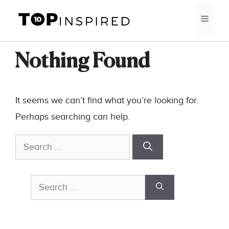
Skip
MEN
to
content
Nothing Found
It seems we can’t find what you’re looking for.
Perhaps searching can help.
Search
for:
Search
for: