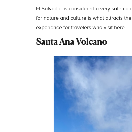
El Salvador is considered a very safe cou
for nature and culture is what attracts t
experience for travelers who visit here.
Santa Ana Volcano