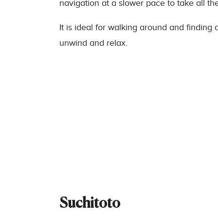
navigation at a slower pace to take all th
It is ideal for walking around and findin
unwind and relax.
Suchitoto