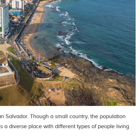
 San Salvador. Though a small country, the population
t is a diverse place with different types of people living