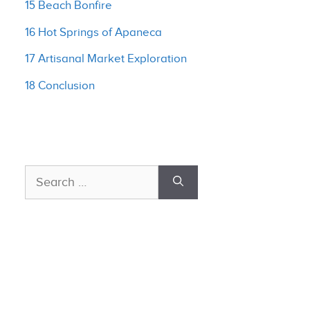
15 Beach Bonfire
16 Hot Springs of Apaneca
17 Artisanal Market Exploration
18 Conclusion
Search
for: