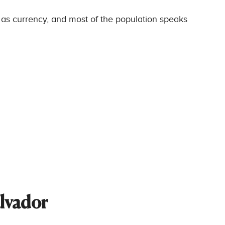
 as currency, and most of the population speaks
alvador