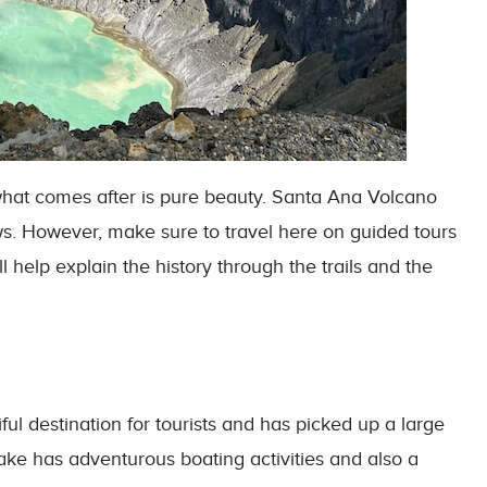
 what comes after is pure beauty. Santa Ana Volcano
s. However, make sure to travel here on guided tours
l help explain the history through the trails and the
ul destination for tourists and has picked up a large
lake has adventurous boating activities and also a