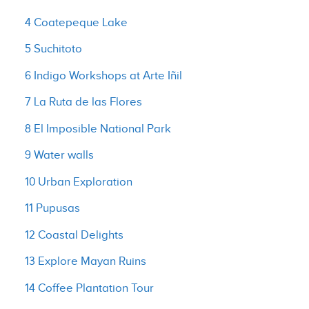
4 Coatepeque Lake
5 Suchitoto
6 Indigo Workshops at Arte Iñil
7 La Ruta de las Flores
8 El Imposible National Park
9 Water walls
10 Urban Exploration
11 Pupusas
12 Coastal Delights
13 Explore Mayan Ruins
14 Coffee Plantation Tour