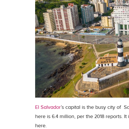
El Salvador
’s capital is the busy city of
here is 6.4 million, per the 2018 reports. I
here.