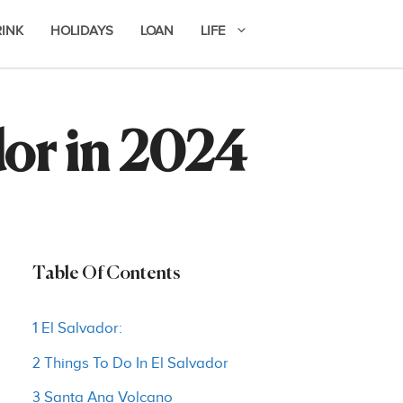
RINK
HOLIDAYS
LOAN
LIFE
dor in 2024
Table Of Contents
1 El Salvador:
2 Things To Do In El Salvador
3 Santa Ana Volcano