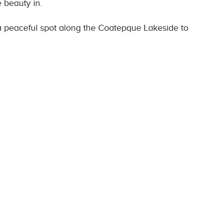
e beauty in.
g a peaceful spot along the Coatepque Lakeside to