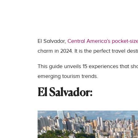
El Salvador,
Central America’s pocket-siz
charm in 2024. It is the perfect travel des
This guide unveils 15 experiences that sh
emerging tourism trends.
El Salvador: