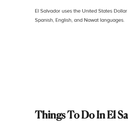
El Salvador uses the United States Dollar
Spanish, English, and Nawat languages.
Things To Do In El S