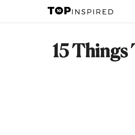
Skip
to
content
15 Things 