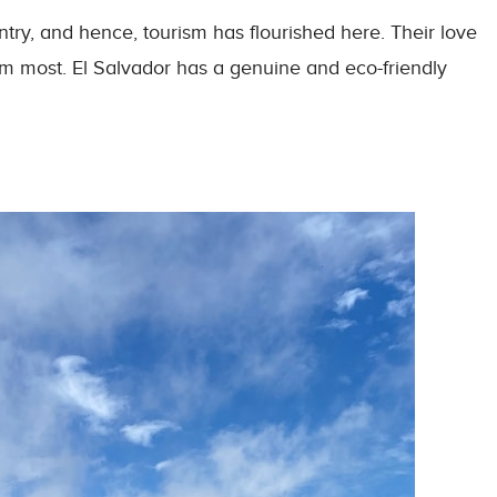
ntry, and hence, tourism has flourished here. Their love
hem most. El Salvador has a genuine and eco-friendly