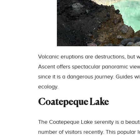
Volcanic eruptions are destructions, but
Ascent offers spectacular panoramic view
since it is a dangerous journey. Guides wil
ecology.
Coatepeque Lake
The Coatepeque Lake serenity is a beautif
number of visitors recently. This popular 