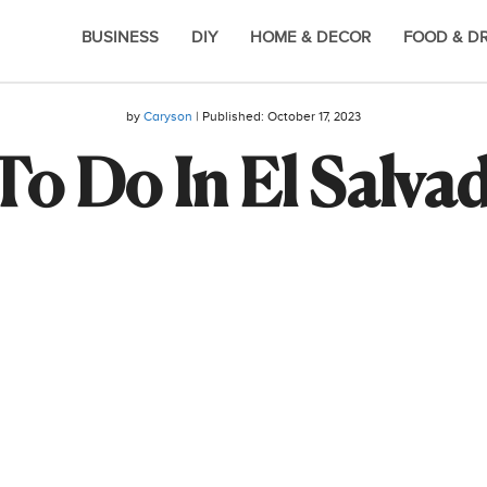
BUSINESS
DIY
HOME & DECOR
FOOD & D
by
Caryson
| Published:
October 17, 2023
To Do In El Salva