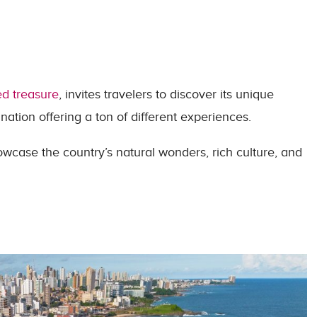
ed treasure
, invites travelers to discover its unique
tination offering a ton of different experiences.
owcase the country’s natural wonders, rich culture, and