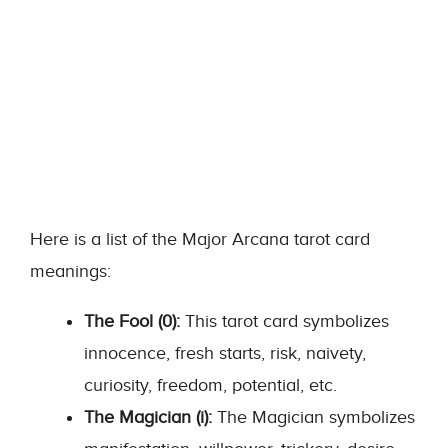
Here is a list of the Major Arcana tarot card
meanings:
The Fool (0):
This tarot card symbolizes
innocence, fresh starts, risk, naivety,
curiosity, freedom, potential, etc.
The Magician (i):
The Magician symbolizes