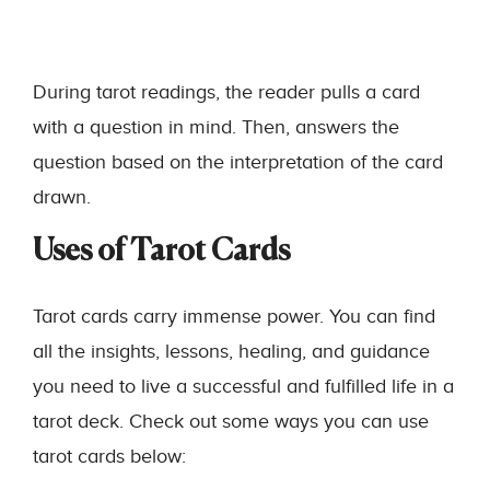
During tarot readings, the reader pulls a card
with a question in mind. Then, answers the
question based on the interpretation of the card
drawn.
Uses of Tarot Cards
Tarot cards carry immense power. You can find
all the insights, lessons, healing, and guidance
you need to live a successful and fulfilled life in a
tarot deck. Check out some ways you can use
tarot cards below: