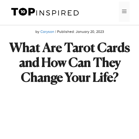
Skip
MEN
to
content
by
Caryson
| Published:
January 20, 2023
What Are Tarot Cards
and How Can They
Change Your Life?