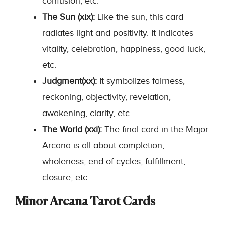
confusion, etc.
The Sun (xix):
Like the sun, this card
radiates light and positivity. It indicates
vitality, celebration, happiness, good luck,
etc.
Judgment(xx):
It symbolizes fairness,
reckoning, objectivity, revelation,
awakening, clarity, etc.
The World (xxi):
The final card in the Major
Arcana is all about completion,
wholeness, end of cycles, fulfillment,
closure, etc.
Minor Arcana Tarot Cards