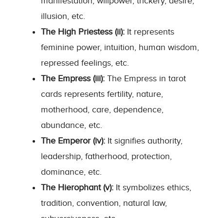
manifestation, willpower, trickery, desire,
illusion, etc.
The High Priestess (ii):
It represents
feminine power, intuition, human wisdom,
repressed feelings, etc.
The Empress (iii):
The Empress in tarot
cards represents fertility, nature,
motherhood, care, dependence,
abundance, etc.
The Emperor (iv):
It signifies authority,
leadership, fatherhood, protection,
dominance, etc.
The Hierophant (v):
It symbolizes ethics,
tradition, convention, natural law,