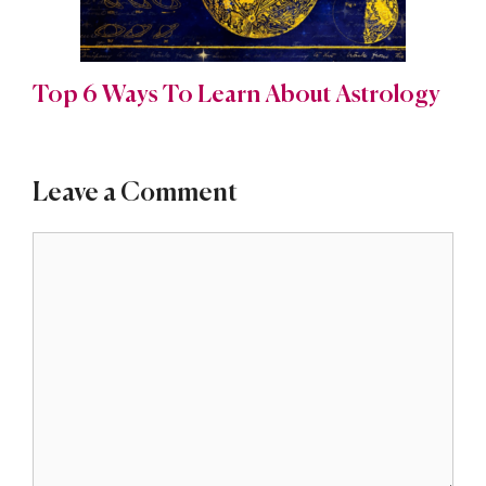
Top 6 Ways To Learn About Astrology
Leave a Comment
Comment