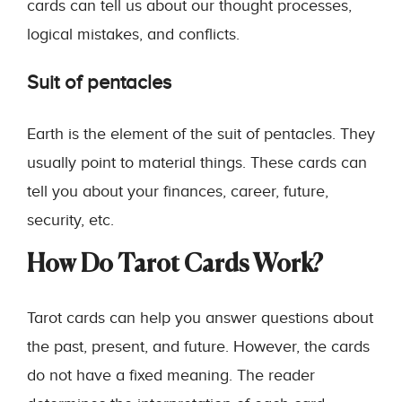
cards can tell us about our thought processes,
logical mistakes, and conflicts.
Suit of pentacles
Earth is the element of the suit of pentacles. They
usually point to material things. These cards can
tell you about your finances, career, future,
security, etc.
How Do Tarot Cards Work?
Tarot cards can help you answer questions about
the past, present, and future. However, the cards
do not have a fixed meaning. The reader