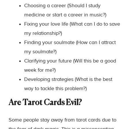
Choosing a career (Should I study
medicine or start a career in music?)
Fixing your love life (What can I do to save
my relationship?)
Finding your soulmate (How can I attract
my soulmate?)
Clarifying your future (Will this be a good
week for me?)
Developing strategies (What is the best
way to tackle this problem?)
Are Tarot Cards Evil?
Some people stay away from tarot cards due to