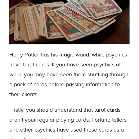
Harry Potter has his magic wand, while psychics
have tarot cards. If you have seen psychics at
work, you may have seen them shuffling through
a pack of cards before passing information to
their clients.
Firstly, you should understand that tarot cards
aren’t your regular playing cards. Fortune tellers
and other psychics have used these cards as a