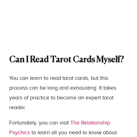
Can I Read Tarot Cards Myself?
You can learn to read tarot cards, but this
process can be long and exhausting. It takes
years of practice to become an expert tarot
reader.
Fortunately, you can visit
The Relationship
Psychics
to learn all you need to know about