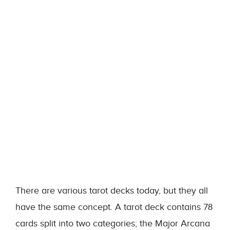
There are various tarot decks today, but they all
have the same concept. A tarot deck contains 78
cards split into two categories; the Major Arcana