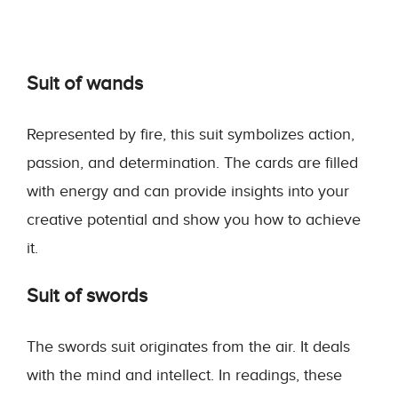
Suit of wands
Represented by fire, this suit symbolizes action,
passion, and determination. The cards are filled
with energy and can provide insights into your
creative potential and show you how to achieve
it.
Suit of swords
The swords suit originates from the air. It deals
with the mind and intellect. In readings, these