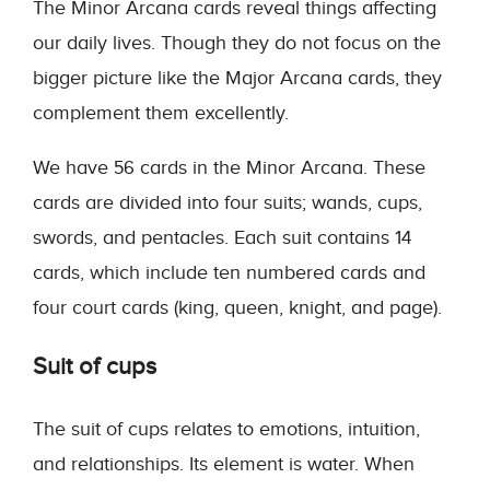
The Minor Arcana cards reveal things affecting
our daily lives. Though they do not focus on the
bigger picture like the Major Arcana cards, they
complement them excellently.
We have 56 cards in the Minor Arcana. These
cards are divided into four suits; wands, cups,
swords, and pentacles. Each suit contains 14
cards, which include ten numbered cards and
four court cards (king, queen, knight, and page).
Suit of cups
The suit of cups relates to emotions, intuition,
and relationships. Its element is water. When