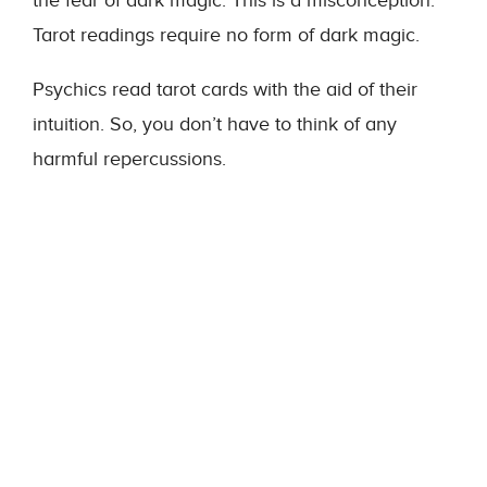
the fear of dark magic. This is a misconception.
Tarot readings require no form of dark magic.
Psychics read tarot cards with the aid of their
intuition. So, you don’t have to think of any
harmful repercussions.