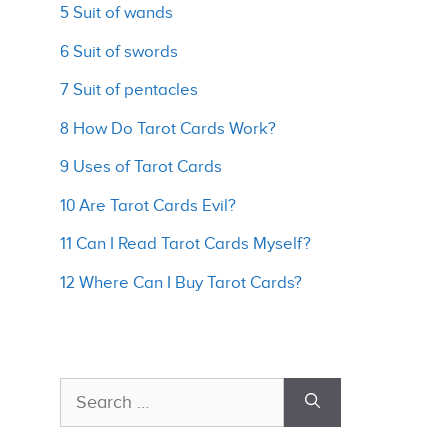
5 Suit of wands
6 Suit of swords
7 Suit of pentacles
8 How Do Tarot Cards Work?
9 Uses of Tarot Cards
10 Are Tarot Cards Evil?
11 Can I Read Tarot Cards Myself?
12 Where Can I Buy Tarot Cards?
Search
for: