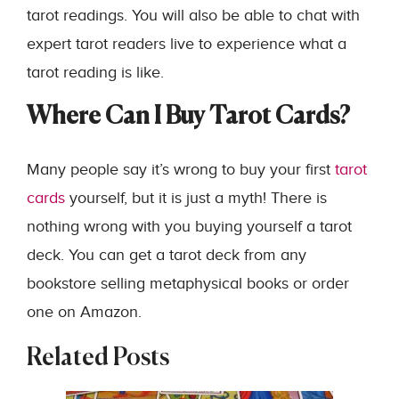
tarot readings. You will also be able to chat with
expert tarot readers live to experience what a
tarot reading is like.
Where Can I Buy Tarot Cards?
Many people say it’s wrong to buy your first
tarot
cards
yourself, but it is just a myth! There is
nothing wrong with you buying yourself a tarot
deck. You can get a tarot deck from any
bookstore selling metaphysical books or order
one on Amazon.
Related Posts