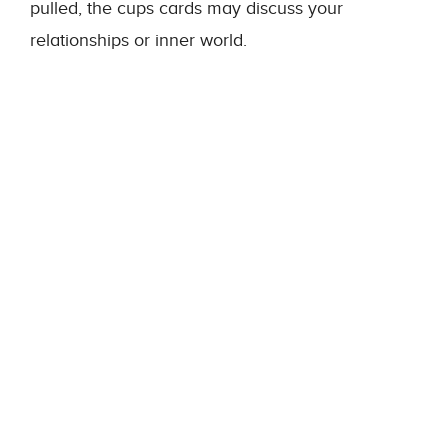
pulled, the cups cards may discuss your
relationships or inner world.