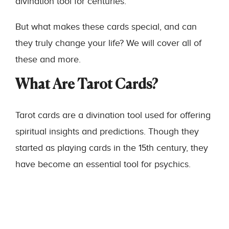
divination tool for centuries.
But what makes these cards special, and can
they truly change your life? We will cover all of
these and more.
What Are Tarot Cards?
Tarot cards are a divination tool used for offering
spiritual insights and predictions. Though they
started as playing cards in the 15th century, they
have become an essential tool for psychics.