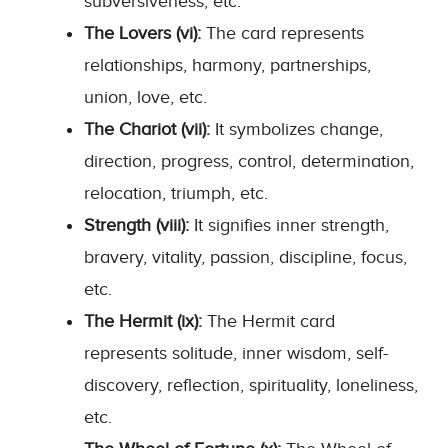
subversiveness, etc.
The Lovers (vi):
The card represents
relationships, harmony, partnerships,
union, love, etc.
The Chariot (vii):
It symbolizes change,
direction, progress, control, determination,
relocation, triumph, etc.
Strength (viii):
It signifies inner strength,
bravery, vitality, passion, discipline, focus,
etc.
The Hermit (ix):
The Hermit card
represents solitude, inner wisdom, self-
discovery, reflection, spirituality, loneliness,
etc.