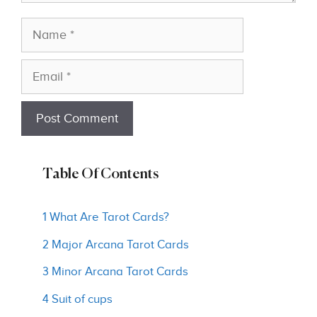
Name
Email
Table Of Contents
1 What Are Tarot Cards?
2 Major Arcana Tarot Cards
3 Minor Arcana Tarot Cards
4 Suit of cups