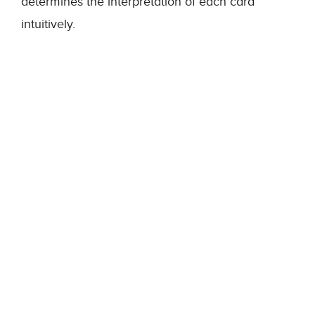
determines the interpretation of each card
intuitively.