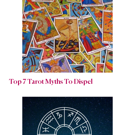
Top 7 Tarot Myths To Dispel