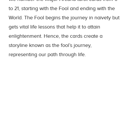
to 21, starting with the Fool and ending with the
World. The Fool begins the journey in naivety but
gets vital life lessons that help it to attain
enlightenment. Hence, the cards create a
storyline known as the fool’s journey,
representing our path through life.