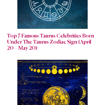
Top 7 Famous Taurus Celebrities Born
Under The Taurus Zodiac Sign (April
20 – May 20)