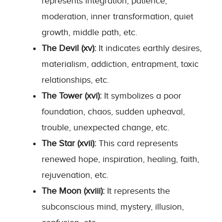
represents integration, patience,
moderation, inner transformation, quiet
growth, middle path, etc.
The Devil (xv):
It indicates earthly desires,
materialism, addiction, entrapment, toxic
relationships, etc.
The Tower (xvi):
It symbolizes a poor
foundation, chaos, sudden upheaval,
trouble, unexpected change, etc.
The Star (xvii):
This card represents
renewed hope, inspiration, healing, faith,
rejuvenation, etc.
The Moon (xviii):
It represents the
subconscious mind, mystery, illusion,