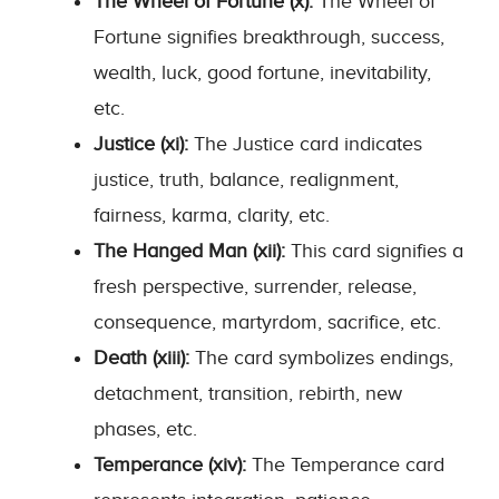
The Wheel of Fortune (x):
The Wheel of
Fortune signifies breakthrough, success,
wealth, luck, good fortune, inevitability,
etc.
Justice (xi):
The Justice card indicates
justice, truth, balance, realignment,
fairness, karma, clarity, etc.
The Hanged Man (xii):
This card signifies a
fresh perspective, surrender, release,
consequence, martyrdom, sacrifice, etc.
Death (xiii):
The card symbolizes endings,
detachment, transition, rebirth, new
phases, etc.
Temperance (xiv):
The Temperance card