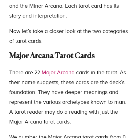
and the Minor Arcana. Each tarot card has its
story and interpretation.
Now let’s take a closer look at the two categories
of tarot cards:
Major Arcana Tarot Cards
There are 22
Major Arcana
cards in the tarot. As
their name suggests, these cards are the deck’s
foundation. They have deeper meanings and
represent the various archetypes known to man.
A tarot reader may do a reading with just the
Major Arcana tarot cards.
We number the Major Arcana tarot cards from 0