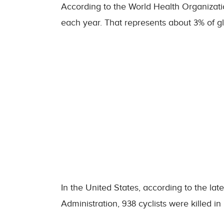
According to the World Health Organizatio
each year. That represents about 3% of glo
In the United States, according to the late
Administration, 938 cyclists were killed in