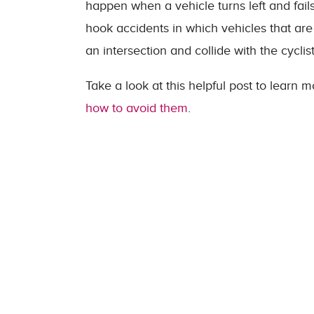
happen when a vehicle turns left and fails
hook accidents in which vehicles that are t
an intersection and collide with the cyclist
Take a look at this helpful post to learn
how to avoid them
.