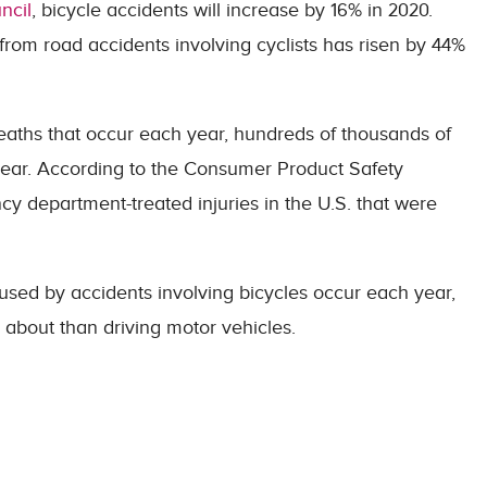
ncil
, bicycle accidents will increase by 16% in 2020.
rom road accidents involving cyclists has risen by 44%
deaths that occur each year, hundreds of thousands of
y year. According to the Consumer Product Safety
 department-treated injuries in the U.S. that were
used by accidents involving bicycles occur each year,
g about than driving motor vehicles.