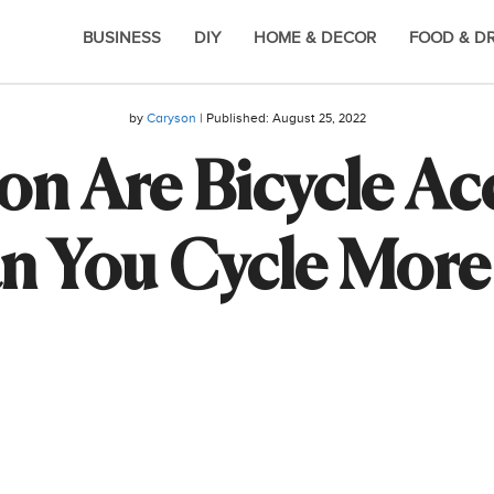
BUSINESS
DIY
HOME & DECOR
FOOD & D
by
Caryson
| Published:
August 25, 2022
 Are Bicycle Acc
 You Cycle More 