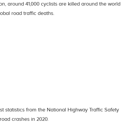
n, around 41,000 cyclists are killed around the world
bal road traffic deaths.
st statistics from the National Highway Traffic Safety
 road crashes in 2020.