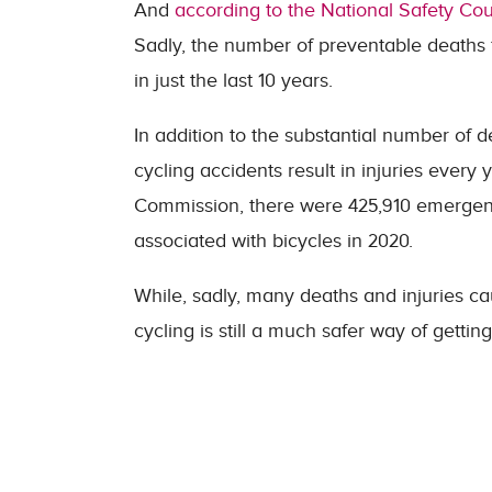
And
according to the National Safety Cou
Sadly, the number of preventable deaths f
in just the last 10 years.
In addition to the substantial number of 
cycling accidents result in injuries ever
Commission, there were 425,910 emergency
associated with bicycles in 2020.
While, sadly, many deaths and injuries ca
cycling is still a much safer way of gettin