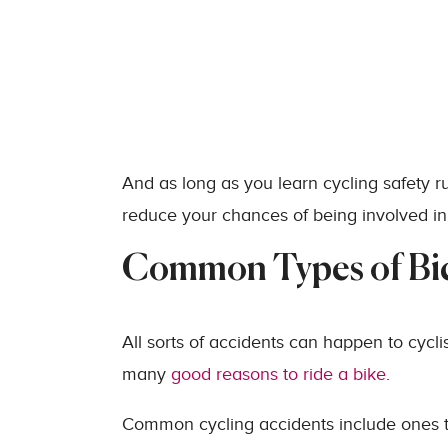
And as long as you learn cycling safety ru
reduce your chances of being involved in
Common Types of Bic
All sorts of accidents can happen to cyclis
many
good reasons to ride a bike
.
Common cycling accidents include ones th