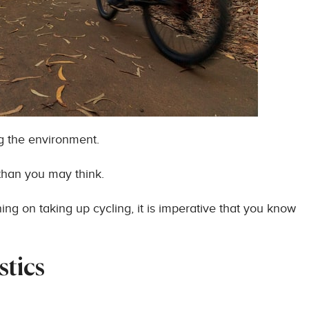
ng the environment.
than you may think.
ning on taking up cycling, it is imperative that you know
stics