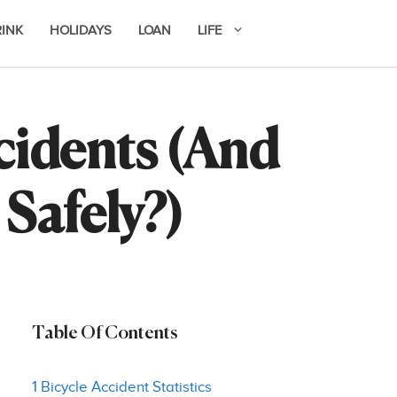
RINK
HOLIDAYS
LOAN
LIFE
idents (And
Safely?)
Table Of Contents
1 Bicycle Accident Statistics