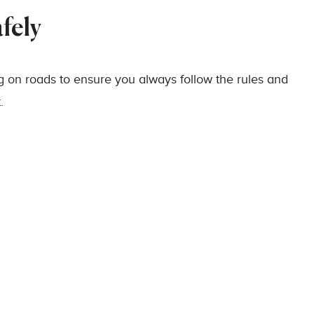
fely
g on roads to ensure you always follow the rules and
.