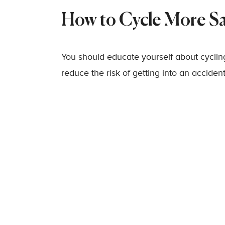
How to Cycle More Sa
You should educate yourself about cyclin
reduce the risk of getting into an accident