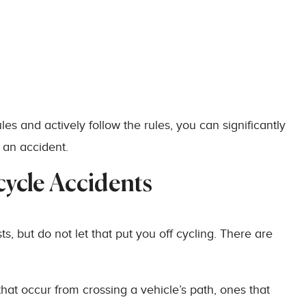
les and actively follow the rules, you can significantly
 an accident.
ycle Accidents
ts, but do not let that put you off cycling. There are
at occur from crossing a vehicle’s path, ones that