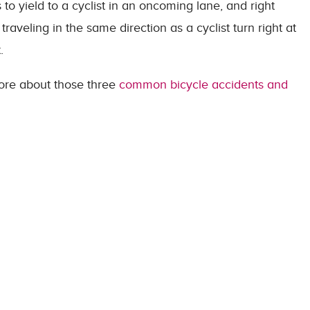
 to yield to a cyclist in an oncoming lane, and right
raveling in the same direction as a cyclist turn right at
.
 more about those three
common bicycle accidents and