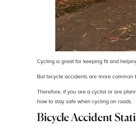
Cycling is great for keeping fit and helpi
But bicycle accidents are more common 
Therefore, if you are a cyclist or are plan
how to stay safe when cycling on roads.
Bicycle Accident Stati