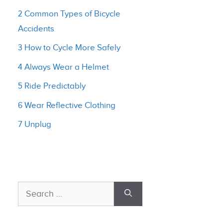
2 Common Types of Bicycle
Accidents
3 How to Cycle More Safely
4 Always Wear a Helmet
5 Ride Predictably
6 Wear Reflective Clothing
7 Unplug
Search
for: