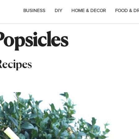
BUSINESS
DIY
HOME & DECOR
FOOD & D
opsicles
Recipes