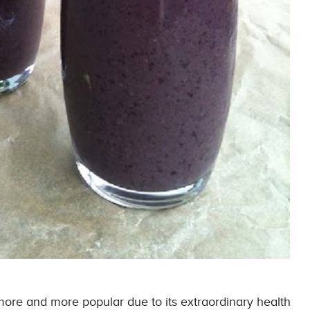
ore and more popular due to its extraordinary health