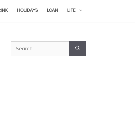
RINK
HOLIDAYS
LOAN
LIFE
Search
for: