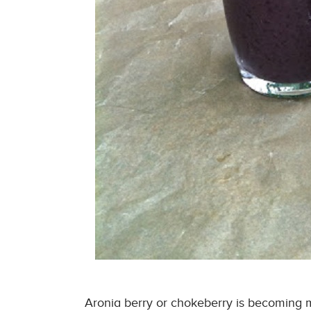
Aronia berry or chokeberry is becoming m