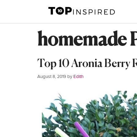
Skip
to
content
homemade P
Top 10 Aronia Berry 
August 8, 2019
by
Edith