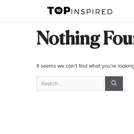
Skip
to
content
Nothing Fo
It seems we can’t find what you’re lookin
Search
for: