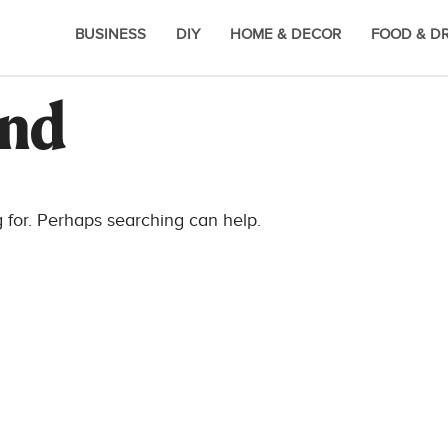
BUSINESS
DIY
HOME & DECOR
FOOD & D
und
g for. Perhaps searching can help.