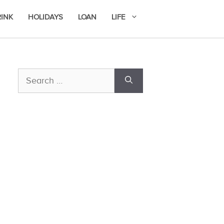
RINK
HOLIDAYS
LOAN
LIFE
Search
for: