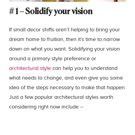
# 1 – Solidify your vision
If small decor shifts aren’t helping to bring your
dream home to fruition, then it’s time to narrow
down on what you want. Solidifying your vision
around a primary style preference or
architectural style
can help you to understand
what needs to change, and even give you some
idea of the steps necessary to make that happen.
Just a few popular architectural styles worth
considering right now include –