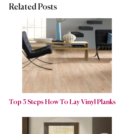
Related Posts
Top 5 Steps How To Lay Vinyl Planks