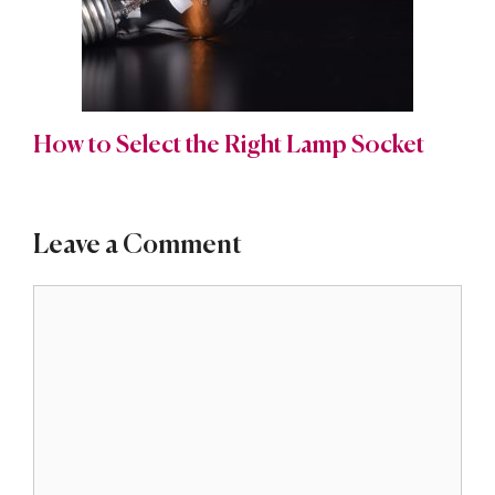
How to Select the Right Lamp Socket
Leave a Comment
Comment