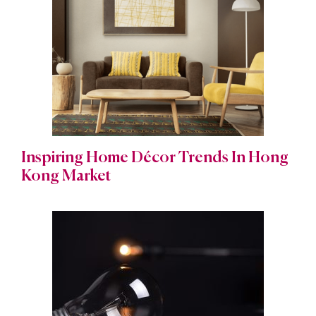
Inspiring Home Décor Trends In Hong
Kong Market