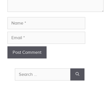
Name
Email
Search
for: