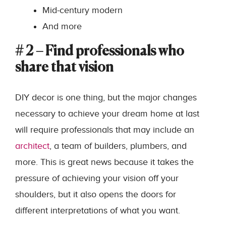
Mid-century modern
And more
# 2 – Find professionals who
share that vision
DIY decor is one thing, but the major changes
necessary to achieve your dream home at last
will require professionals that may include an
architect
, a team of builders, plumbers, and
more. This is great news because it takes the
pressure of achieving your vision off your
shoulders, but it also opens the doors for
different interpretations of what you want.