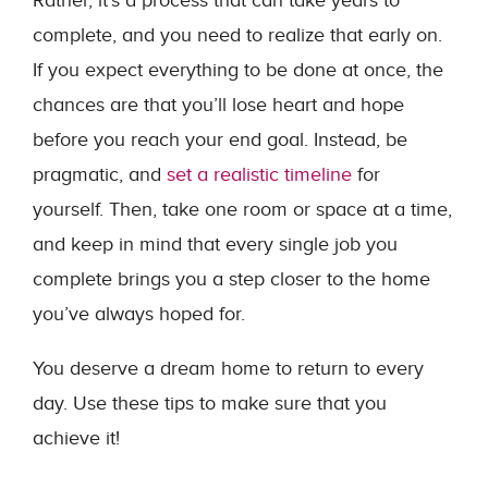
Rather, it’s a process that can take years to
complete, and you need to realize that early on.
If you expect everything to be done at once, the
chances are that you’ll lose heart and hope
before you reach your end goal. Instead, be
pragmatic, and
set a realistic timeline
for
yourself. Then, take one room or space at a time,
and keep in mind that every single job you
complete brings you a step closer to the home
you’ve always hoped for.
You deserve a dream home to return to every
day. Use these tips to make sure that you
achieve it!