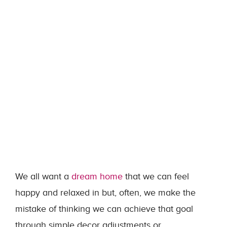
We all want a
dream home
that we can feel
happy and relaxed in but, often, we make the
mistake of thinking we can achieve that goal
through simple decor adjustments or