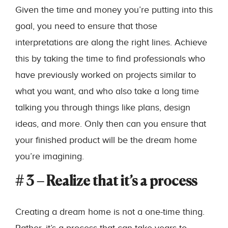
Given the time and money you’re putting into this
goal, you need to ensure that those
interpretations are along the right lines. Achieve
this by taking the time to find professionals who
have previously worked on projects similar to
what you want, and who also take a long time
talking you through things like plans, design
ideas, and more. Only then can you ensure that
your finished product will be the dream home
you’re imagining.
# 3 – Realize that it’s a process
Creating a dream home is not a one-time thing.