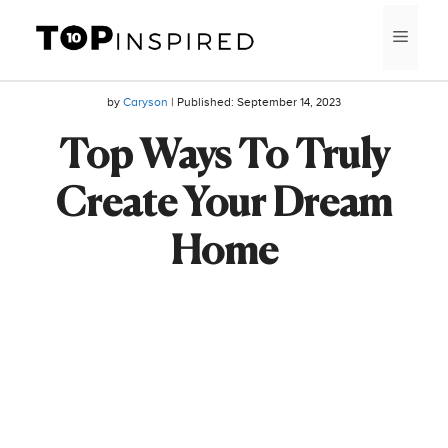
Skip
MEN
to
content
by
Caryson
| Published:
September 14, 2023
Top Ways To Truly
Create Your Dream
Home