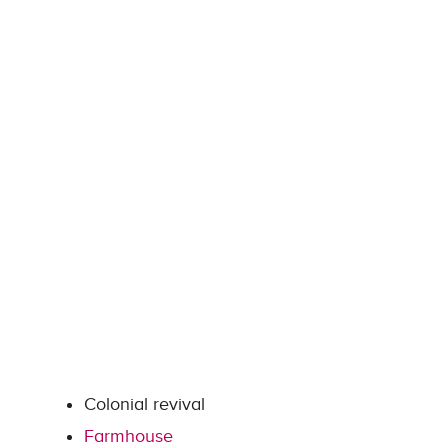
Colonial revival
Farmhouse