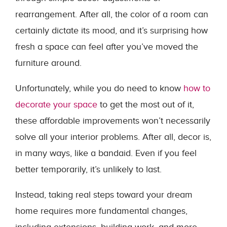
rearrangement. After all, the color of a room can
certainly dictate its mood, and it’s surprising how
fresh a space can feel after you’ve moved the
furniture around.
Unfortunately, while you do need to know
how to
decorate your space
to get the most out of it,
these affordable improvements won’t necessarily
solve all your interior problems. After all, decor is,
in many ways, like a bandaid. Even if you feel
better temporarily, it’s unlikely to last.
Instead, taking real steps toward your dream
home requires more fundamental changes,