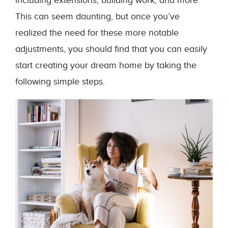
including extensions, building work, and more.
This can seem daunting, but once you’ve
realized the need for these more notable
adjustments, you should find that you can easily
start creating your dream home by taking the
following simple steps.