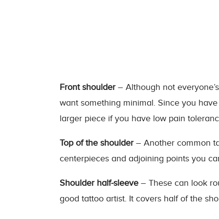
Front shoulder
– Although not everyone’s fi
want something minimal. Since you have a
larger piece if you have low pain toleranc
Top of the shoulder
– Another common tatto
centerpieces and adjoining points you ca
Shoulder half-sleeve
– These can look rou
good tattoo artist. It covers half of the sh