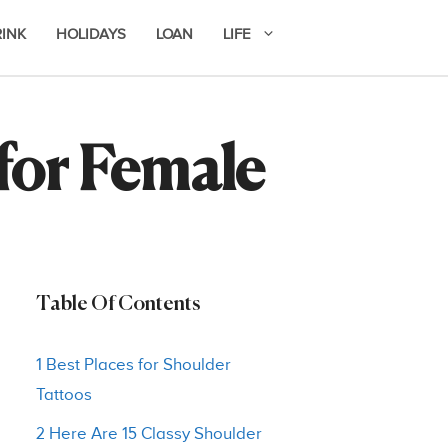
RINK
HOLIDAYS
LOAN
LIFE
 for Female
Table Of Contents
1 Best Places for Shoulder
Tattoos
2 Here Are 15 Classy Shoulder