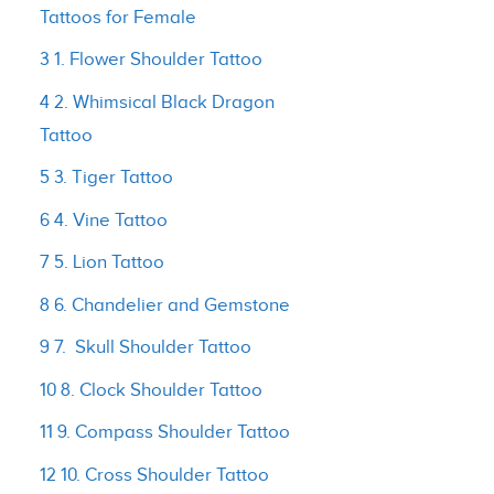
Tattoos for Female
3 1. Flower Shoulder Tattoo
4 2. Whimsical Black Dragon
Tattoo
5 3. Tiger Tattoo
6 4. Vine Tattoo
7 5. Lion Tattoo
8 6. Chandelier and Gemstone
9 7. Skull Shoulder Tattoo
10 8. Clock Shoulder Tattoo
11 9. Compass Shoulder Tattoo
12 10. Cross Shoulder Tattoo