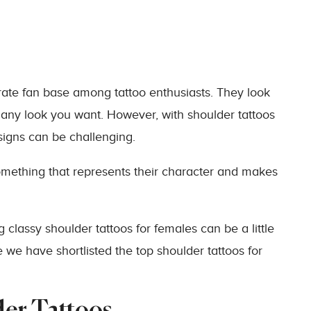
ate fan base among tattoo enthusiasts. They look
 any look you want. However, with shoulder tattoos
igns can be challenging.
omething that represents their character and makes
g classy shoulder tattoos for females can be a little
 we have shortlisted the top shoulder tattoos for