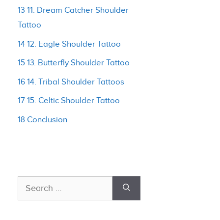
13 11. Dream Catcher Shoulder
Tattoo
14 12. Eagle Shoulder Tattoo
15 13. Butterfly Shoulder Tattoo
16 14. Tribal Shoulder Tattoos
17 15. Celtic Shoulder Tattoo
18 Conclusion
Search
for: