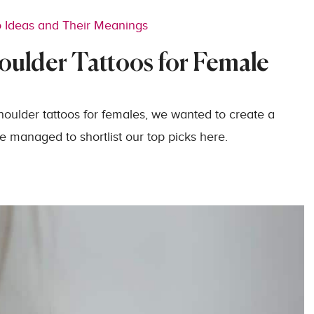
o Ideas and Their Meanings
oulder Tattoos for Female
shoulder tattoos for females, we wanted to create a
 managed to shortlist our top picks here.