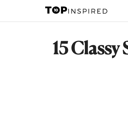
Skip
to
content
15 Classy 