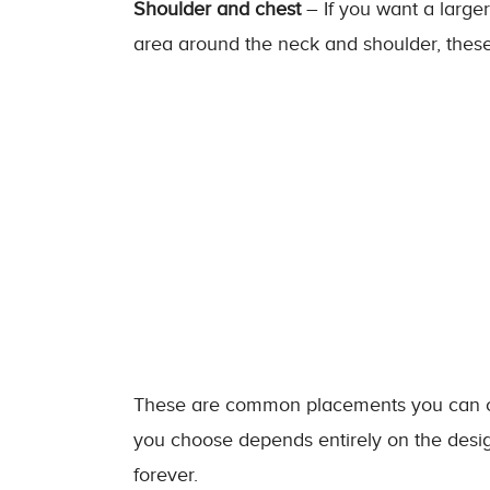
Shoulder and chest
– If you want a larger
area around the neck and shoulder, these t
These are common placements you can con
you choose depends entirely on the desig
forever.