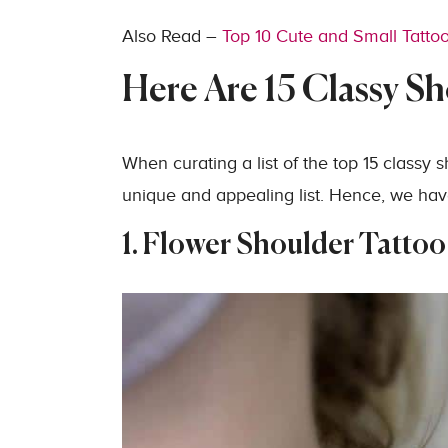
Also Read –
Top 10 Cute and Small Tatto
Here Are 15 Classy Sh
When curating a list of the top 15 classy 
unique and appealing list. Hence, we have
1. Flower Shoulder Tattoo