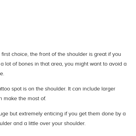
rst choice, the front of the shoulder is great if you
 lot of bones in that area, you might want to avoid a
e.
o spot is on the shoulder. It can include larger
n make the most of.
ge but extremely enticing if you get them done by a
oulder and a little over your shoulder.