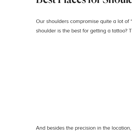
Best Places for Shoul
Our shoulders compromise quite a lot of “
shoulder is the best for getting a tattoo
And besides the precision in the location