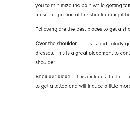
you to minimize the pain while getting ta
muscular portion of the shoulder might he
Following are the best places to get a sho
Over the shoulder
– This is particularly 
dresses. This is a great placement to cons
shoulder.
Shoulder blade
– This includes the flat ar
to get a tattoo and will induce a little mo