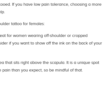
ttooed. If you have low pain tolerance, choosing a more
lp.
ulder tattoo for females:
great for women wearing off-shoulder or cropped
ider if you want to show off the ink on the back of your
ea that sits right above the scapula. It is a unique spot
re pain than you expect, so be mindful of that.