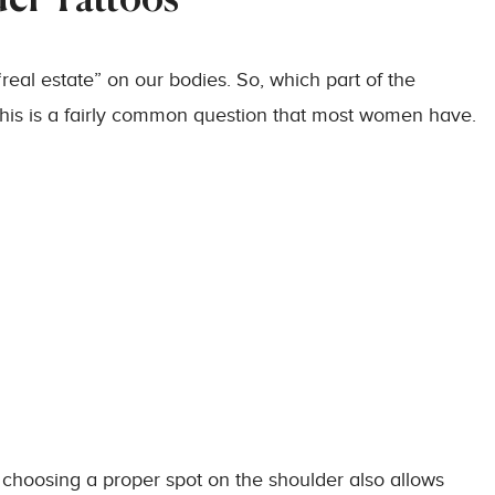
der Tattoos
real estate” on our bodies. So, which part of the
? This is a fairly common question that most women have.
, choosing a proper spot on the shoulder also allows