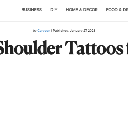
BUSINESS
DIY
HOME & DECOR
FOOD & D
by
Caryson
| Published:
January 27, 2023
Shoulder Tattoos