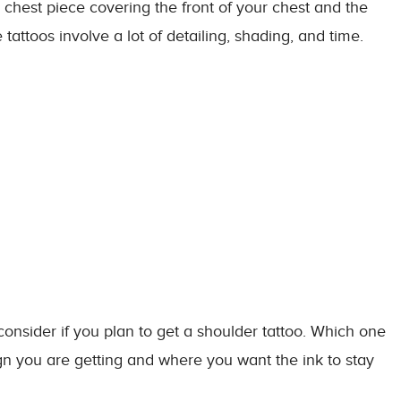
 chest piece covering the front of your chest and the
attoos involve a lot of detailing, shading, and time.
sider if you plan to get a shoulder tattoo. Which one
n you are getting and where you want the ink to stay