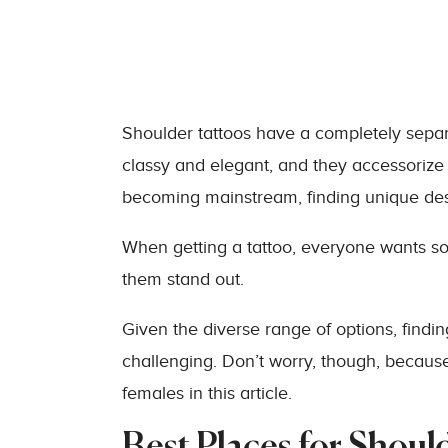
Shoulder tattoos have a completely separ
classy and elegant, and they accessorize
becoming mainstream, finding unique des
When getting a tattoo, everyone wants s
them stand out.
Given the diverse range of options, findin
challenging. Don’t worry, though, because
females in this article.